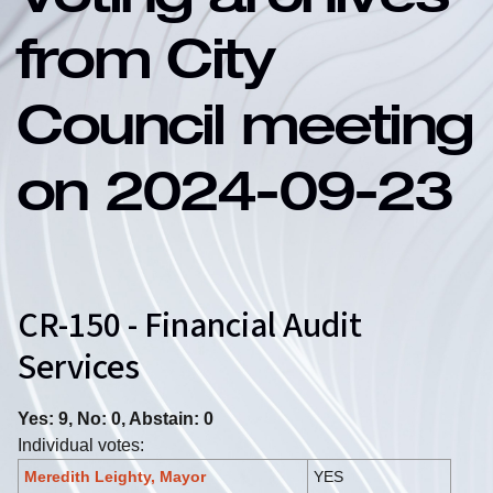
Voting archives
from City
Council meeting
on 2024-09-23
CR-150 - Financial Audit
Services
Yes: 9, No: 0, Abstain: 0
Individual votes:
Meredith Leighty, Mayor
YES