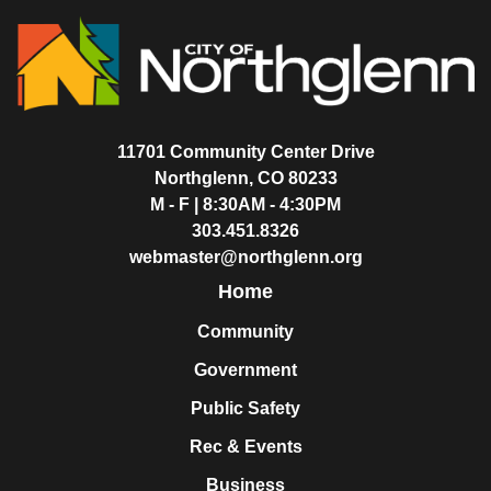
11701 Community Center Drive
Northglenn, CO 80233
M - F | 8:30AM - 4:30PM
303.451.8326
webmaster@northglenn.org
Home
Community
Government
Public Safety
Rec & Events
Business