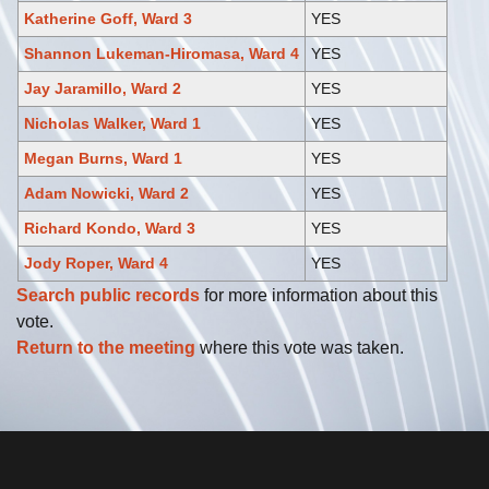
Katherine Goff, Ward 3
YES
Shannon Lukeman-Hiromasa, Ward 4
YES
Jay Jaramillo, Ward 2
YES
Nicholas Walker, Ward 1
YES
Megan Burns, Ward 1
YES
Adam Nowicki, Ward 2
YES
Richard Kondo, Ward 3
YES
Jody Roper, Ward 4
YES
Search public records
for more information about this
vote.
Return to the meeting
where this vote was taken.