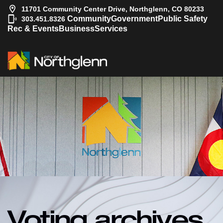
11701 Community Center Drive, Northglenn, CO 80233
|
Community
Government
Public Safety
303.451.8326
Rec & Events
Business
Services