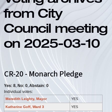
Voting archives
from City
Council meeting
on 2025-03-10
CR-20 - Monarch Pledge
Yes: 8, No: 0, Abstain: 0
Individual votes:
Meredith Leighty, Mayor
YES
Katherine Goff, Ward 3
YES