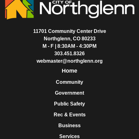
11701 Community Center Drive
Northglenn, CO 80233
M - F | 8:30AM - 4:30PM
303.451.8326
webmaster@northglenn.org
Home
Community
Government
Public Safety
Rec & Events
Business
Services