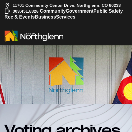
11701 Community Center Drive, Northglenn, CO 80233
|
Community
Government
Public Safety
303.451.8326
Rec & Events
Business
Services