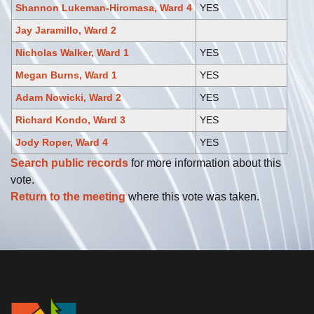
Shannon Lukeman-Hiromasa, Ward 4
YES
Jay Jaramillo, Ward 2
Nicholas Walker, Ward 1
YES
Megan Burns, Ward 1
YES
Adam Nowicki, Ward 2
YES
Richard Kondo, Ward 3
YES
Jody Roper, Ward 4
YES
Search public records
for more information about this
vote.
Return to the meeting
where this vote was taken.