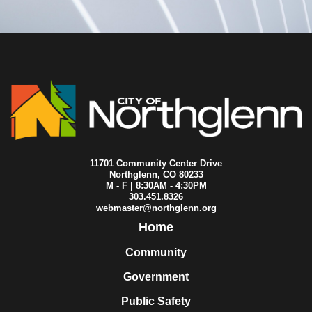
11701 Community Center Drive
Northglenn, CO 80233
M - F | 8:30AM - 4:30PM
303.451.8326
webmaster@northglenn.org
Home
Community
Government
Public Safety