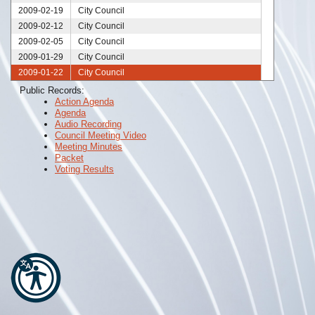
2009-02-19
City Council
2009-02-12
City Council
2009-02-05
City Council
2009-01-29
City Council
2009-01-22
City Council
2009-01-20
City Council
Public Records:
Action Agenda
2009-01-15
City Council
Agenda
2009-01-08
City Council
Audio Recording
2009-01-01
City Council
Council Meeting Video
Meeting Minutes
Packet
Voting Results