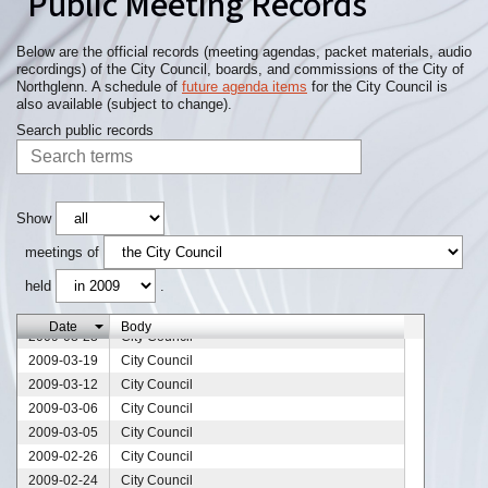
Public Meeting Records
2009-05-07
City Council
2009-05-05
City Council
2009-05-01
City Council
Below are the official records (meeting agendas, packet materials, audio
recordings) of the City Council, boards, and commissions of the City of
2009-04-30
City Council
Northglenn. A schedule of
future agenda items
for the City Council is
2009-04-29
City Council
also available (subject to change).
2009-04-23
City Council
Search public records
2009-04-16
City Council
2009-04-13
City Council
2009-04-09
City Council
2009-04-06
City Council
Show
2009-04-02
City Council
meetings of
2009-03-31
City Council
held
.
2009-03-30
City Council
2009-03-26
City Council
Date
Body
2009-03-23
City Council
2009-03-19
City Council
2009-03-12
City Council
2009-03-06
City Council
2009-03-05
City Council
2009-02-26
City Council
2009-02-24
City Council