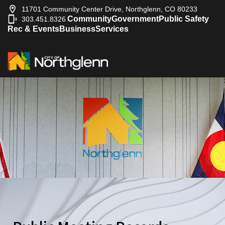
2009-10-29
City Council
11701 Community Center Drive, Northglenn, CO 80233
2009-10-27
City Council
Community
Government
Public Safety
303.451.8326
|
2009-10-22
City Council
Rec & Events
Business
Services
2009-10-15
City Council
2009-10-08
City Council
2009-10-07
City Council
2009-10-01
City Council
2009-09-29
City Council
2009-09-24
City Council
2009-09-21
City Council
2009-09-17
City Council
2009-09-14
City Council
2009-09-10
City Council
2009-09-03
City Council
2009-08-27
City Council
2009-08-25
City Council
2009-08-20
City Council
2009-08-13
City Council
2009-08-06
City Council
2009-07-30
City Council