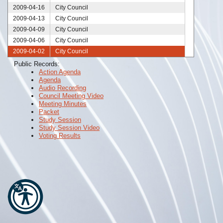
2009-04-16
City Council
2009-04-13
City Council
2009-04-09
City Council
2009-04-06
City Council
2009-04-02
City Council
2009-03-31
City Council
Public Records:
Action Agenda
2009-03-30
City Council
Agenda
2009-03-26
City Council
Audio Recording
2009-03-23
City Council
Council Meeting Video
Meeting Minutes
2009-03-19
City Council
Packet
2009-03-12
City Council
Study Session
Study Session Video
2009-03-06
City Council
Voting Results
2009-03-05
City Council
2009-02-26
City Council
2009-02-24
City Council
2009-02-19
City Council
2009-02-12
City Council
2009-02-05
City Council
2009-01-29
City Council
2009-01-22
City Council