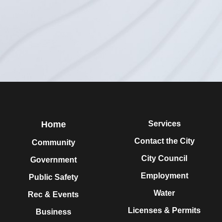
Home
Services
Contact the City
Community
City Council
Government
Employment
Public Safety
Water
Rec & Events
Licenses & Permits
Business