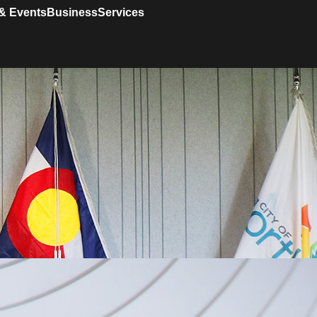
& Events
Business
Services