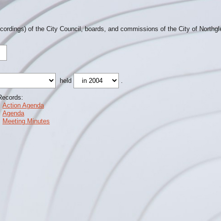
ecordings) of the City Council, boards, and commissions of the City of Northg
held
.
Records:
Action Agenda
Agenda
Meeting Minutes