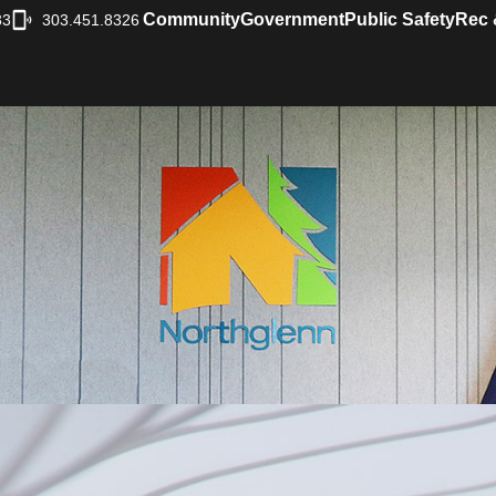
Community
Government
Public Safety
Rec 
33
303.451.8326
|