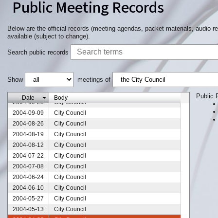
Public Meeting Records
Below are the official records (meeting agendas, packet materials, audio r
available (subject to change).
2004-12-09
City Council
Search public records
2004-11-18
City Council
2004-11-11
City Council
Show
meetings of
2004-10-28
City Council
2004-10-14
City Council
Public 
Date
Body
2004-09-23
City Council
2004-09-09
City Council
2004-08-26
City Council
2004-08-19
City Council
2004-08-12
City Council
2004-07-22
City Council
2004-07-08
City Council
2004-06-24
City Council
2004-06-10
City Council
2004-05-27
City Council
2004-05-13
City Council