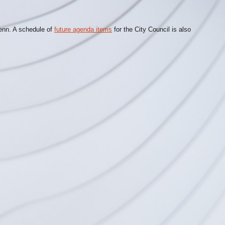
lenn. A schedule of
future agenda items
for the City Council is also