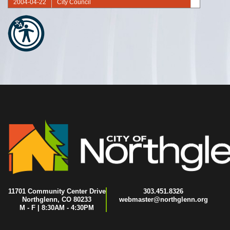
2004-04-22
City Council
2004-04-08
City Council
2004-03-25
City Council
2004-03-11
City Council
2004-02-26
City Council
2004-02-12
City Council
2004-01-22
City Council
2004-01-08
City Council
11701 Community Center Drive
303.451.8326
Northglenn, CO 80233
webmaster@northglenn.org
M - F | 8:30AM - 4:30PM