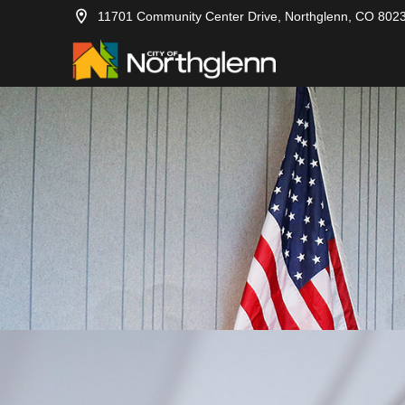
11701 Community Center Drive, Northglenn, CO 802