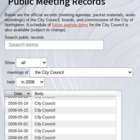
Public Meeting Records
2008-08-06
City Council
2008-07-31
City Council
2008-07-24
City Council
Below are the official records (meeting agendas, packet materials, audio
recordings) of the City Council, boards, and commissions of the City of
2008-07-17
City Council
Northglenn. A schedule of
future agenda items
for the City Council is
2008-07-11
City Council
also available (subject to change).
2008-07-10
City Council
Search public records
2008-07-03
City Council
2008-06-26
City Council
2008-06-19
City Council
2008-06-18
City Council
Show
2008-06-12
City Council
meetings of
2008-06-07
City Council
held
.
2008-06-05
City Council
2008-05-29
City Council
Date
Body
2008-05-22
City Council
2008-05-19
City Council
2008-05-15
City Council
2008-05-08
City Council
2008-05-01
City Council
2008-04-30
City Council
2008-04-25
City Council