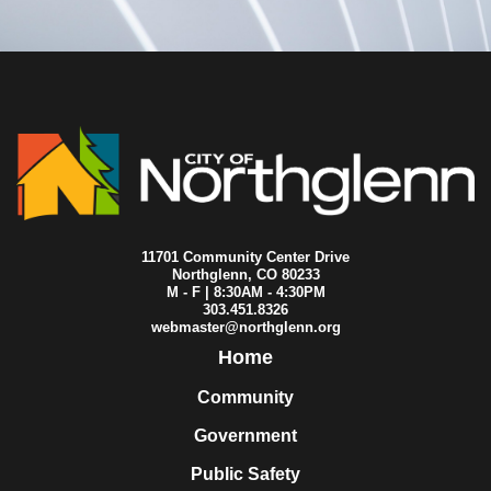
11701 Community Center Drive
Northglenn, CO 80233
M - F | 8:30AM - 4:30PM
303.451.8326
webmaster@northglenn.org
Home
Community
Government
Public Safety