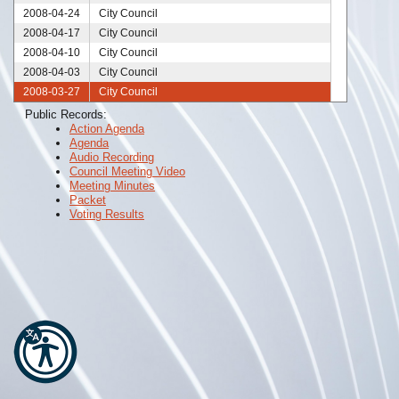
2008-04-24
City Council
2008-04-17
City Council
2008-04-10
City Council
2008-04-03
City Council
2008-03-27
City Council
2008-03-20
City Council
Public Records:
Action Agenda
2008-03-13
City Council
Agenda
2008-03-06
City Council
Audio Recording
2008-02-28
City Council
Council Meeting Video
Meeting Minutes
2008-02-21
City Council
Packet
2008-02-14
City Council
Voting Results
2008-02-10
City Council
2008-02-07
City Council
2008-01-24
City Council
2008-01-17
City Council
2008-01-10
City Council