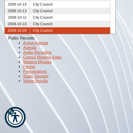
2008-10-15
City Council
2008-10-13
City Council
2008-10-11
City Council
2008-10-10
City Council
2008-10-09
City Council
2008-10-06
City Council
Public Records:
Action Agenda
2008-10-02
City Council
Agenda
2008-09-27
City Council
Audio Recording
2008-09-25
City Council
Council Meeting Video
Meeting Minutes
2008-09-23
City Council
Packet
2008-09-20
City Council
Presentations
Study Session
2008-09-18
City Council
Voting Results
2008-09-11
City Council
2008-09-04
City Council
2008-09-03
City Council
2008-08-28
City Council
2008-08-27
City Council
2008-08-25
City Council
2008-08-21
City Council
2008-08-14
City Council