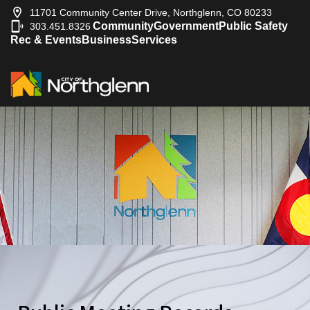
11701 Community Center Drive, Northglenn, CO 80233
Community
Government
Public Safety
303.451.8326
|
Rec & Events
Business
Services