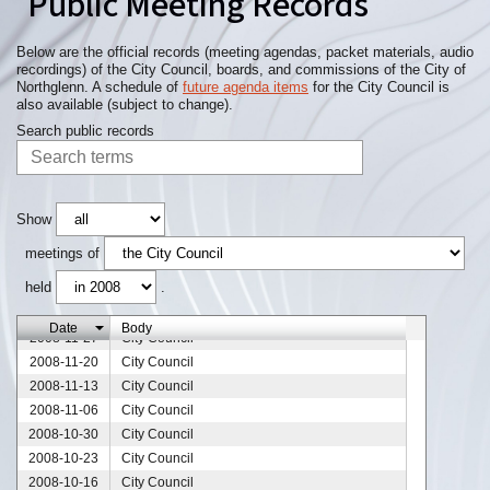
Public Meeting Records
Below are the official records (meeting agendas, packet materials, audio
recordings) of the City Council, boards, and commissions of the City of
Northglenn. A schedule of
future agenda items
for the City Council is
also available (subject to change).
Search public records
2008-12-25
City Council
Show
2008-12-18
City Council
meetings of
2008-12-11
City Council
held
.
2008-12-05
City Council
2008-12-04
City Council
Date
Body
2008-11-27
City Council
2008-11-20
City Council
2008-11-13
City Council
2008-11-06
City Council
2008-10-30
City Council
2008-10-23
City Council
2008-10-16
City Council