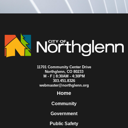
2008-08-07
City Council
2008-08-06
City Council
2008-07-31
City Council
2008-07-24
City Council
2008-07-17
City Council
2008-07-11
City Council
2008-07-10
City Council
2008-07-03
City Council
2008-06-26
City Council
2008-06-19
City Council
2008-06-18
City Council
11701 Community Center Drive
2008-06-12
City Council
Northglenn, CO 80233
M - F | 8:30AM - 4:30PM
2008-06-07
City Council
303.451.8326
2008-06-05
City Council
webmaster@northglenn.org
2008-05-29
City Council
Home
2008-05-22
City Council
2008-05-19
City Council
Community
2008-05-15
City Council
Government
2008-05-08
City Council
2008-05-01
City Council
Public Safety
2008-04-30
City Council