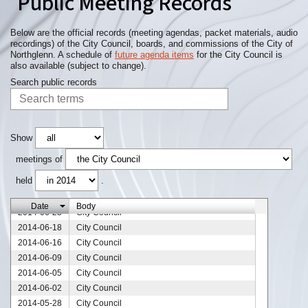
Public Meeting Records
2014-09-01
City Council
2014-08-25
City Council
2014-08-21
City Council
Below are the official records (meeting agendas, packet materials, audio
recordings) of the City Council, boards, and commissions of the City of
2014-08-18
City Council
Northglenn. A schedule of
future agenda items
for the City Council is
2014-08-13
City Council
also available (subject to change).
2014-08-11
City Council
Search public records
2014-08-04
City Council
2014-07-30
City Council
2014-07-29
City Council
2014-07-28
City Council
Show
2014-07-21
City Council
meetings of
2014-07-17
City Council
held
.
2014-07-14
City Council
2014-07-07
City Council
Date
Body
2014-06-23
City Council
2014-06-18
City Council
2014-06-16
City Council
2014-06-09
City Council
2014-06-05
City Council
2014-06-02
City Council
2014-05-28
City Council