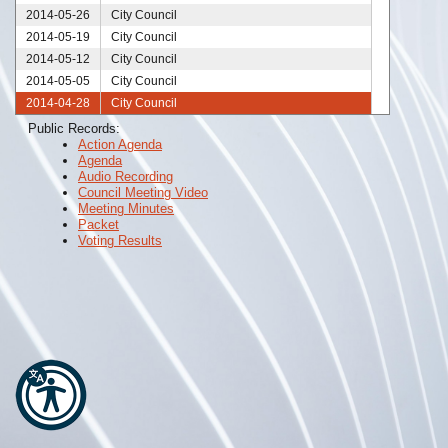
2014-05-26
City Council
2014-05-19
City Council
2014-05-12
City Council
2014-05-05
City Council
2014-04-28
City Council
2014-04-25
City Council
Public Records:
Action Agenda
2014-04-23
City Council
Agenda
2014-04-21
City Council
Audio Recording
2014-04-14
City Council
Council Meeting Video
Meeting Minutes
2014-04-10
City Council
Packet
2014-04-07
City Council
Voting Results
2014-03-31
City Council
2014-03-26
City Council
2014-03-25
City Council
2014-03-24
City Council
2014-03-17
City Council
2014-03-10
City Council
2014-03-03
City Council
2014-02-27
City Council
2014-02-24
City Council