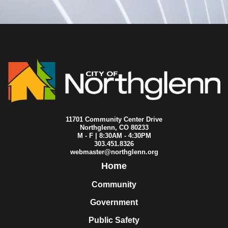
2014-02-17
City Council
2014-02-10
City Council
2014-02-03
City Council
2014-01-29
City Council
2014-01-27
City Council
2014-01-25
City Council
2014-01-23
City Council
2014-01-20
City Council
2014-01-13
City Council
2014-01-06
City Council
11701 Community Center Drive
Northglenn, CO 80233
M - F | 8:30AM - 4:30PM
303.451.8326
webmaster@northglenn.org
Home
Community
Government
Public Safety