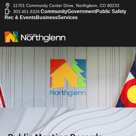
11701 Community Center Drive, Northglenn, CO 80233
Community
Government
Public Safety
303.451.8326
|
Rec & Events
Business
Services