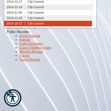
2014-11-17
City Council
2014-11-10
City Council
2014-11-05
City Council
2014-11-03
City Council
2014-10-27
City Council
2014-10-23
City Council
Public Records:
2014-10-21
City Council
Action Agenda
Agenda
2014-10-20
City Council
Audio Recording
2014-10-13
City Council
Council Meeting Video
2014-10-06
City Council
Meeting Minutes
Packet
2014-09-29
City Council
Voting Results
2014-09-24
City Council
2014-09-22
City Council
2014-09-15
City Council
2014-09-10
City Council
2014-09-08
City Council
2014-09-01
City Council
2014-08-25
City Council
2014-08-21
City Council
2014-08-18
City Council
2014-08-13
City Council