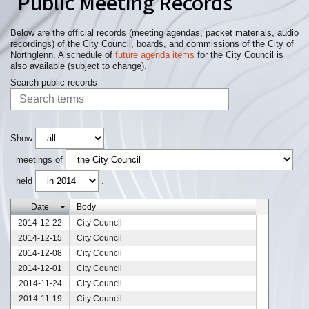
Public Meeting Records
Below are the official records (meeting agendas, packet materials, audio
recordings) of the City Council, boards, and commissions of the City of
Northglenn. A schedule of
future agenda items
for the City Council is
also available (subject to change).
Search public records
Show
meetings of
held
.
Date
Body
2014-12-22
City Council
2014-12-15
City Council
2014-12-08
City Council
2014-12-01
City Council
2014-11-24
City Council
2014-11-19
City Council