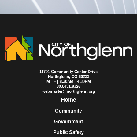
2014-08-11
City Council
2014-08-04
City Council
2014-07-30
City Council
2014-07-29
City Council
2014-07-28
City Council
2014-07-21
City Council
2014-07-17
City Council
2014-07-14
City Council
2014-07-07
City Council
2014-06-23
City Council
11701 Community Center Drive
2014-06-18
City Council
Northglenn, CO 80233
2014-06-16
City Council
M - F | 8:30AM - 4:30PM
303.451.8326
2014-06-09
City Council
webmaster@northglenn.org
2014-06-05
City Council
Home
2014-06-02
City Council
2014-05-28
City Council
Community
2014-05-26
City Council
2014-05-19
City Council
Government
2014-05-12
City Council
Public Safety
2014-05-05
City Council