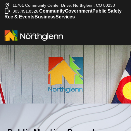
11701 Community Center Drive, Northglenn, CO 80233
Community
Government
Public Safety
303.451.8326
|
Rec & Events
Business
Services