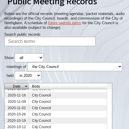
Public Meeting Records
Below are the official records (meeting agendas, packet materials, audio
recordings) of the City Council, boards, and commissions of the City of
Northglenn. A schedule of
future agenda items
for the City Council is
also available (subject to change).
Search public records
Show
2020-12-28
City Council
meetings of
2020-12-21
City Council
held
.
2020-12-14
City Council
2020-12-07
City Council
Date
Body
2020-11-23
City Council
2020-11-16
City Council
2020-11-09
City Council
2020-11-02
City Council
2020-10-26
City Council
2020-10-19
City Council
2020-10-12
City Council