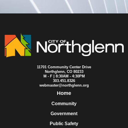
2020-07-15
City Council
2020-07-13
City Council
2020-07-06
City Council
2020-07-02
City Council
2020-07-01
City Council
2020-06-29
City Council
2020-06-25
City Council
2020-06-22
City Council
2020-06-18
City Council
2020-06-16
City Council
2020-06-15
City Council
11701 Community Center Drive
2020-06-11
City Council
Northglenn, CO 80233
M - F | 8:30AM - 4:30PM
2020-06-08
City Council
303.451.8326
2020-06-04
City Council
webmaster@northglenn.org
2020-06-01
City Council
Home
2020-05-28
City Council
2020-05-25
City Council
Community
2020-05-21
City Council
Government
2020-05-18
City Council
2020-05-15
City Council
Public Safety
2020-05-13
City Council