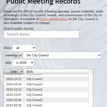
Public Meeting Records
2010-12-29
City Council
2010-12-23
City Council
2010-12-16
City Council
Below are the official records (meeting agendas, packet materials, audio
recordings) of the City Council, boards, and commissions of the City of
2010-12-13
City Council
Northglenn. A schedule of
future agenda items
for the City Council is
2010-12-09
City Council
also available (subject to change).
2010-12-07
City Council
Search public records
2010-12-02
City Council
2010-11-20
City Council
2010-11-18
City Council
2010-11-11
City Council
Show
2010-11-09
City Council
meetings of
2010-11-04
City Council
held
.
2010-10-28
City Council
2010-10-27
City Council
Date
Body
2010-10-25
City Council
2010-10-21
City Council
2010-10-14
City Council
2010-10-12
City Council
2010-10-07
City Council
2010-10-04
City Council
2010-09-30
City Council