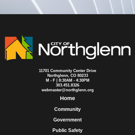
2010-07-01
City Council
2010-06-30
City Council
2010-06-24
City Council
2010-06-17
City Council
2010-06-16
City Council
2010-06-14
City Council
2010-06-10
City Council
2010-06-09
City Council
2010-06-03
City Council
2010-05-27
City Council
2010-05-26
City Council
11701 Community Center Drive
2010-05-24
City Council
Northglenn, CO 80233
M - F | 8:30AM - 4:30PM
2010-05-20
City Council
303.451.8326
2010-05-13
City Council
webmaster@northglenn.org
2010-05-06
City Council
Home
2010-05-05
City Council
2010-04-26
City Council
Community
2010-04-22
City Council
Government
2010-04-15
City Council
2010-04-13
City Council
Public Safety
2010-04-08
City Council