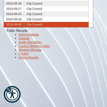
2010-09-29
City Council
2010-09-27
City Council
2010-09-23
City Council
2010-09-16
City Council
2010-09-09
City Council
2010-09-08
City Council
Public Records:
Action Agenda
2010-09-02
City Council
Agenda
2010-08-26
City Council
Audio Recording
2010-08-25
City Council
Council Meeting Video
Meeting Minutes
2010-08-19
City Council
Packet
2010-08-16
City Council
Voting Results
2010-08-12
City Council
2010-08-05
City Council
2010-07-29
City Council
2010-07-28
City Council
2010-07-26
City Council
2010-07-22
City Council
2010-07-19
City Council
2010-07-15
City Council
2010-07-08
City Council