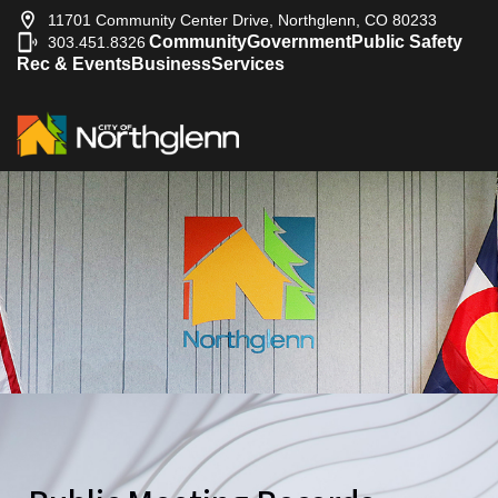
11701 Community Center Drive, Northglenn, CO 80233
Community
Government
Public Safety
303.451.8326
|
Rec & Events
Business
Services