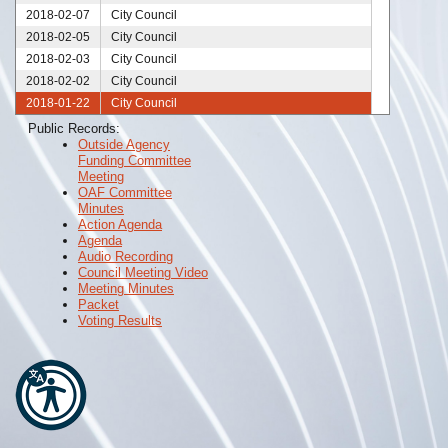
2018-02-07
City Council
2018-02-05
City Council
2018-02-03
City Council
2018-02-02
City Council
2018-01-22
City Council
2018-01-17
City Council
Public Records:
Outside Agency
2018-01-16
City Council
Funding Committee
2018-01-15
City Council
Meeting
2018-01-08
City Council
OAF Committee
Minutes
2018-01-01
City Council
Action Agenda
Agenda
Audio Recording
Council Meeting Video
Meeting Minutes
Packet
Voting Results