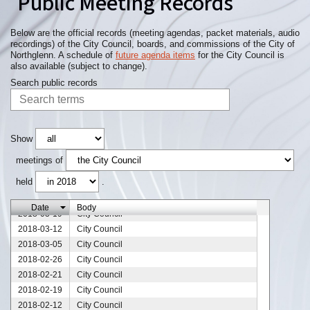
Public Meeting Records
2018-05-21
City Council
2018-05-14
City Council
2018-05-07
City Council
Below are the official records (meeting agendas, packet materials, audio
recordings) of the City Council, boards, and commissions of the City of
2018-05-03
City Council
Northglenn. A schedule of
future agenda items
for the City Council is
2018-05-01
City Council
also available (subject to change).
2018-04-25
City Council
Search public records
2018-04-23
City Council
2018-04-20
City Council
2018-04-18
City Council
2018-04-16
City Council
Show
2018-04-09
City Council
meetings of
2018-04-07
City Council
held
.
2018-04-02
City Council
2018-03-26
City Council
Date
Body
2018-03-19
City Council
2018-03-12
City Council
2018-03-05
City Council
2018-02-26
City Council
2018-02-21
City Council
2018-02-19
City Council
2018-02-12
City Council