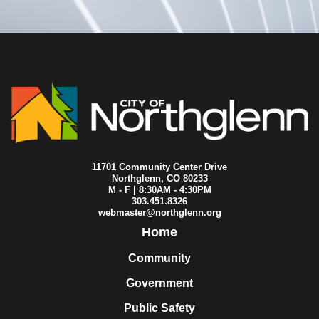
11701 Community Center Drive
Northglenn, CO 80233
M - F | 8:30AM - 4:30PM
303.451.8326
webmaster@northglenn.org
Home
Community
Government
Public Safety