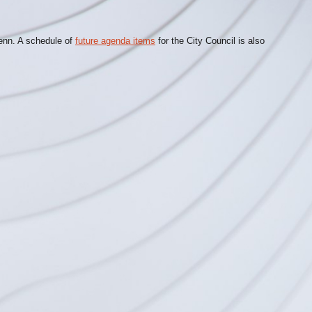
lenn. A schedule of
future agenda items
for the City Council is also