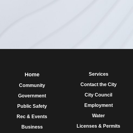
Home
Services
Contact the City
Community
City Council
Government
Employment
Public Safety
Water
Rec & Events
Licenses & Permits
Business