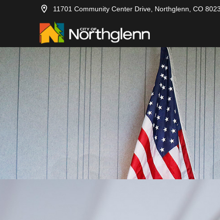
11701 Community Center Drive, Northglenn, CO 802
2012-12-17
City Council
2012-12-10
City Council
2012-12-03
City Council