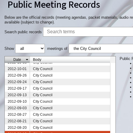
Public Meeting Records
2012-11-28
City Council
2012-11-26
City Council
2012-11-19
City Council
Below are the official records (meeting agendas, packet materials, audio r
available (subject to change).
2012-11-17
City Council
2012-11-12
City Council
Search public records
2012-11-05
City Council
2012-10-22
City Council
Show
meetings of
2012-10-18
City Council
2012-10-15
City Council
Public 
Date
Body
2012-10-08
City Council
2012-10-01
City Council
2012-09-26
City Council
2012-09-24
City Council
2012-09-17
City Council
2012-09-13
City Council
2012-09-10
City Council
2012-09-03
City Council
2012-08-27
City Council
2012-08-21
City Council
2012-08-20
City Council