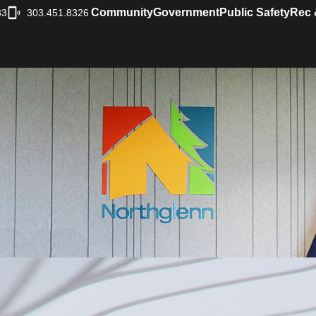
Community
Government
Public Safety
Rec 
33
303.451.8326
|