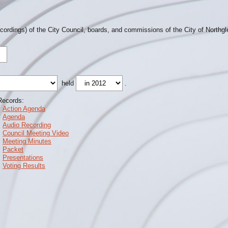
ecordings) of the City Council, boards, and commissions of the City of Northg
held
.
Records:
Action Agenda
Agenda
Audio Recording
Council Meeting Video
Meeting Minutes
Packet
Presentations
Voting Results