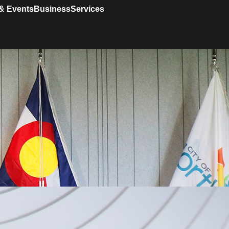
& Events
Business
Services