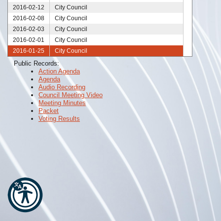
2016-02-12
City Council
2016-02-08
City Council
2016-02-03
City Council
2016-02-01
City Council
2016-01-25
City Council
2016-01-21
City Council
Public Records:
Action Agenda
2016-01-20
City Council
Agenda
2016-01-18
City Council
Audio Recording
2016-01-11
City Council
Council Meeting Video
Meeting Minutes
2016-01-06
City Council
Packet
2016-01-04
City Council
Voting Results