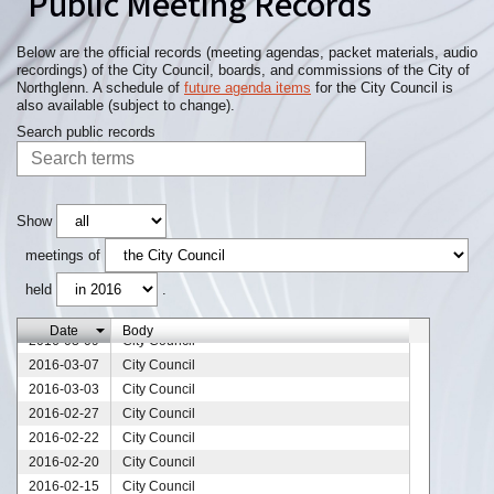
Public Meeting Records
2016-06-06
City Council
2016-05-23
City Council
2016-05-16
City Council
Below are the official records (meeting agendas, packet materials, audio
recordings) of the City Council, boards, and commissions of the City of
2016-05-10
City Council
Northglenn. A schedule of
future agenda items
for the City Council is
2016-05-09
City Council
also available (subject to change).
2016-05-02
City Council
Search public records
2016-04-25
City Council
2016-04-18
City Council
2016-04-11
City Council
2016-04-04
City Council
Show
2016-03-28
City Council
meetings of
2016-03-21
City Council
held
.
2016-03-16
City Council
2016-03-14
City Council
Date
Body
2016-03-09
City Council
2016-03-07
City Council
2016-03-03
City Council
2016-02-27
City Council
2016-02-22
City Council
2016-02-20
City Council
2016-02-15
City Council