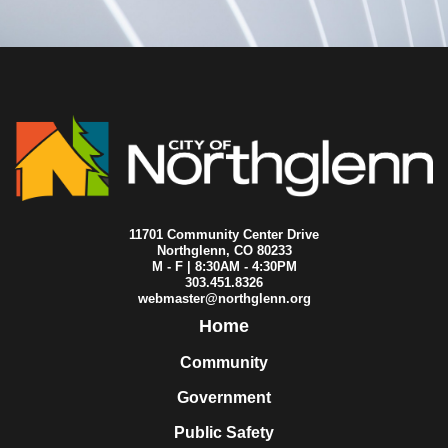
11701 Community Center Drive
Northglenn, CO 80233
M - F | 8:30AM - 4:30PM
303.451.8326
webmaster@northglenn.org
Home
Community
Government
Public Safety