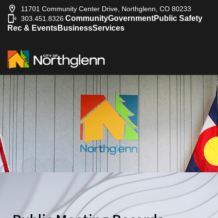
11701 Community Center Drive, Northglenn, CO 80233
Community
Government
Public Safety
303.451.8326
|
Rec & Events
Business
Services