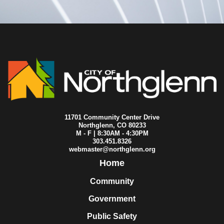
2007-03-22
City Council
2007-03-15
City Council
2007-03-08
City Council
2007-03-01
City Council
2007-02-22
City Council
2007-02-08
City Council
2007-02-01
City Council
2007-01-25
City Council
2007-01-18
City Council
2007-01-11
City Council
11701 Community Center Drive
Northglenn, CO 80233
M - F | 8:30AM - 4:30PM
303.451.8326
webmaster@northglenn.org
Home
Community
Government
Public Safety