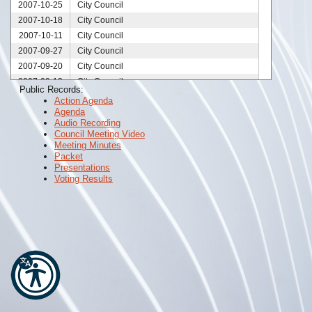
2007-10-25
City Council
2007-10-18
City Council
2007-10-11
City Council
2007-09-27
City Council
2007-09-20
City Council
2007-09-13
City Council
Public Records:
2007-08-30
City Council
Action Agenda
Agenda
2007-08-23
City Council
Audio Recording
2007-08-16
City Council
Council Meeting Video
2007-08-09
City Council
Meeting Minutes
Packet
2007-08-02
City Council
Presentations
2007-07-26
City Council
Voting Results
2007-07-19
City Council
2007-07-12
City Council
2007-06-28
City Council
2007-06-14
City Council
2007-05-24
City Council
2007-05-10
City Council
2007-05-03
City Council
2007-04-26
City Council
2007-04-12
City Council