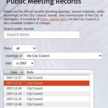
Public Meeting Records
Below are the official records (meeting agendas, packet materials, audio
recordings) of the City Council, boards, and commissions of the City of
Northglenn. A schedule of
future agenda items
for the City Council is
also available (subject to change).
Search public records
Show
meetings of
held
.
Date
Body
2007-12-27
City Council
2007-12-13
City Council
2007-12-06
City Council
2007-11-29
City Council
2007-11-22
City Council
2007-11-08
City Council