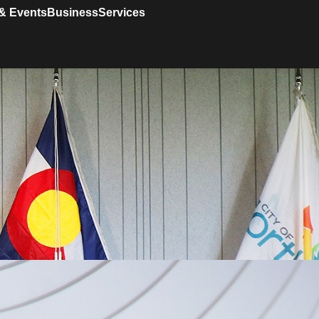
& Events
Business
Services