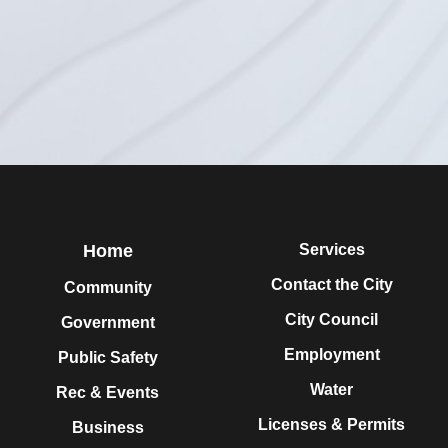
Home
Services
Contact the City
Community
City Council
Government
Employment
Public Safety
Water
Rec & Events
Licenses & Permits
Business