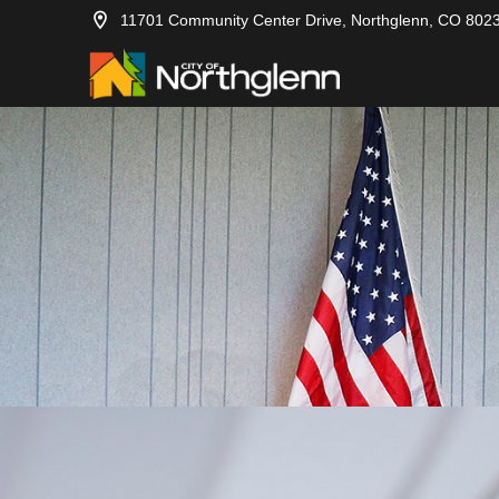
11701 Community Center Drive, Northglenn, CO 802