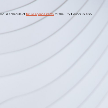
lenn. A schedule of
future agenda items
for the City Council is also