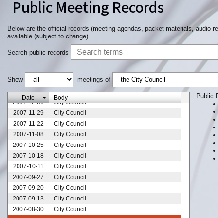
Public Meeting Records
Below are the official records (meeting agendas, packet materials, audio r
available (subject to change).
Search public records
Show
meetings of
2007-12-27
City Council
2007-12-13
City Council
Public 
Date
Body
2007-12-06
City Council
2007-11-29
City Council
2007-11-22
City Council
2007-11-08
City Council
2007-10-25
City Council
2007-10-18
City Council
2007-10-11
City Council
2007-09-27
City Council
2007-09-20
City Council
2007-09-13
City Council
2007-08-30
City Council