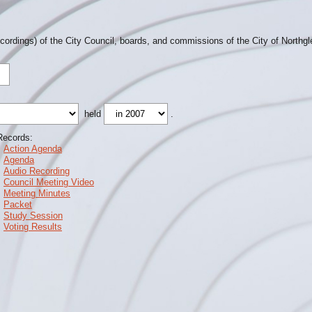
ecordings) of the City Council, boards, and commissions of the City of Northg
held
.
Records:
Action Agenda
Agenda
Audio Recording
Council Meeting Video
Meeting Minutes
Packet
Study Session
Voting Results