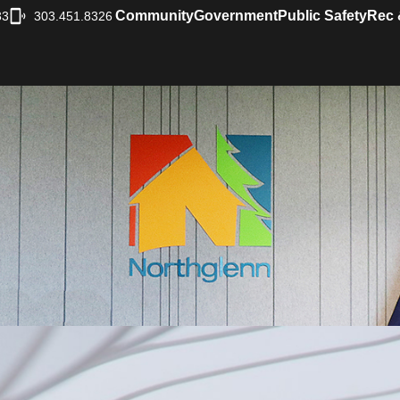
Community
Government
Public Safety
Rec 
33
303.451.8326
|