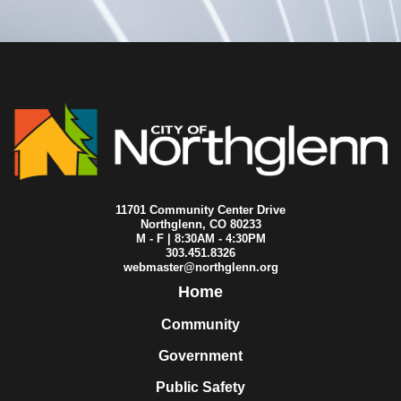
2017-03-27
City Council
2017-03-21
City Council
2017-03-20
City Council
2017-03-13
City Council
2017-03-06
City Council
2017-02-27
City Council
2017-02-20
City Council
2017-02-13
City Council
2017-02-11
City Council
2017-02-06
City Council
2017-01-23
City Council
11701 Community Center Drive
2017-01-16
City Council
Northglenn, CO 80233
M - F | 8:30AM - 4:30PM
2017-01-09
City Council
303.451.8326
2017-01-02
City Council
webmaster@northglenn.org
Home
Community
Government
Public Safety