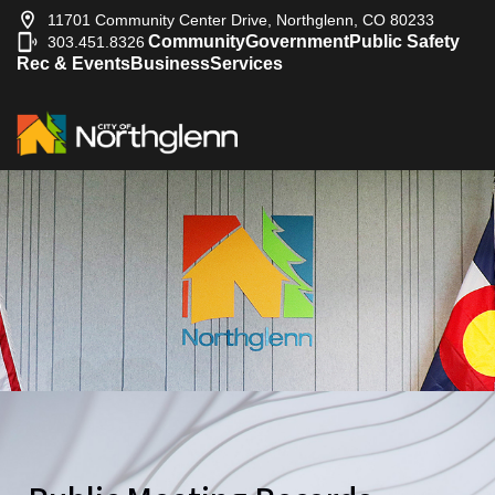
11701 Community Center Drive, Northglenn, CO 80233
Community
Government
Public Safety
303.451.8326
|
Rec & Events
Business
Services
2017-12-25
City Council
2017-12-21
City Council
2017-12-18
City Council
2017-12-11
City Council
2017-12-04
City Council
2017-11-27
City Council