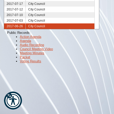
2017-07-17
City Council
2017-07-12
City Council
2017-07-10
City Council
2017-07-03
City Council
2017-06-26
City Council
2017-06-19
City Council
Public Records:
Action Agenda
2017-06-12
City Council
Agenda
2017-06-05
City Council
Audio Recording
2017-05-30
City Council
Council Meeting Video
Meeting Minutes
2017-05-23
City Council
Packet
2017-05-22
City Council
Voting Results
2017-05-15
City Council
2017-05-08
City Council
2017-05-01
City Council
2017-04-24
City Council
2017-04-17
City Council
2017-04-12
City Council
2017-04-10
City Council
2017-04-03
City Council
2017-03-30
City Council