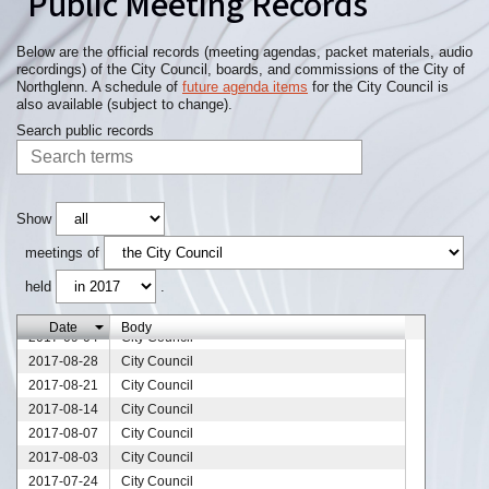
Public Meeting Records
2017-11-20
City Council
2017-11-13
City Council
2017-11-09
City Council
Below are the official records (meeting agendas, packet materials, audio
recordings) of the City Council, boards, and commissions of the City of
2017-11-06
City Council
Northglenn. A schedule of
future agenda items
for the City Council is
2017-10-30
City Council
also available (subject to change).
2017-10-23
City Council
Search public records
2017-10-16
City Council
2017-10-09
City Council
2017-10-02
City Council
2017-09-26
City Council
Show
2017-09-25
City Council
meetings of
2017-09-18
City Council
held
.
2017-09-13
City Council
2017-09-11
City Council
Date
Body
2017-09-04
City Council
2017-08-28
City Council
2017-08-21
City Council
2017-08-14
City Council
2017-08-07
City Council
2017-08-03
City Council
2017-07-24
City Council