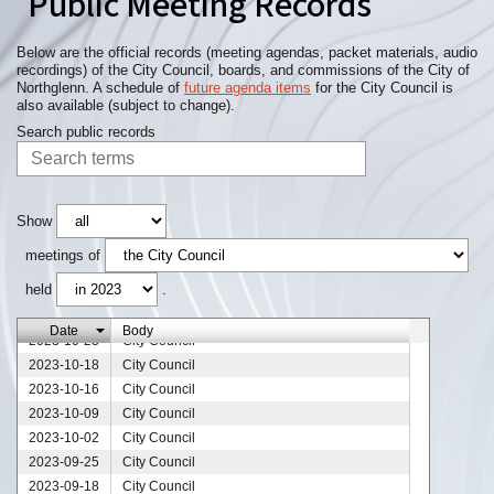
Public Meeting Records
Below are the official records (meeting agendas, packet materials, audio
recordings) of the City Council, boards, and commissions of the City of
Northglenn. A schedule of
future agenda items
for the City Council is
also available (subject to change).
Search public records
2023-12-25
City Council
2023-12-12
City Council
2023-12-11
City Council
2023-12-04
City Council
Show
2023-11-27
City Council
meetings of
2023-11-20
City Council
held
.
2023-11-13
City Council
2023-11-06
City Council
Date
Body
2023-10-23
City Council
2023-10-18
City Council
2023-10-16
City Council
2023-10-09
City Council
2023-10-02
City Council
2023-09-25
City Council
2023-09-18
City Council