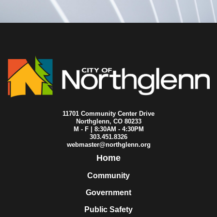
2023-05-15
City Council
2023-05-13
City Council
2023-05-11
City Council
2023-05-08
City Council
2023-05-01
City Council
2023-04-26
City Council
2023-04-24
City Council
2023-04-19
City Council
2023-04-17
City Council
2023-04-10
City Council
2023-04-03
City Council
11701 Community Center Drive
2023-04-01
City Council
Northglenn, CO 80233
M - F | 8:30AM - 4:30PM
2023-03-27
City Council
303.451.8326
2023-03-20
City Council
webmaster@northglenn.org
2023-03-18
City Council
Home
2023-03-15
City Council
2023-03-13
City Council
Community
2023-03-09
City Council
Government
2023-03-08
City Council
2023-03-06
City Council
Public Safety
2023-02-27
City Council