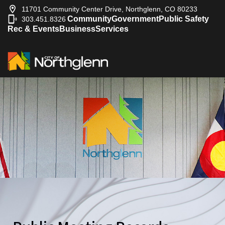
11701 Community Center Drive, Northglenn, CO 80233
Community
Government
Public Safety
303.451.8326
|
Rec & Events
Business
Services