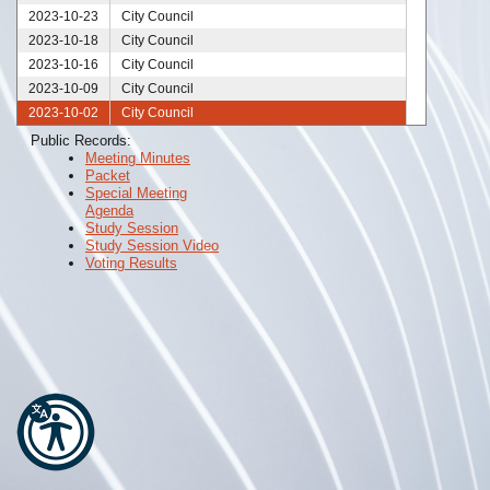
2023-10-23
City Council
2023-10-18
City Council
2023-10-16
City Council
2023-10-09
City Council
2023-10-02
City Council
2023-09-25
City Council
Public Records:
Meeting Minutes
2023-09-18
City Council
Packet
2023-09-11
City Council
Special Meeting
2023-09-04
City Council
Agenda
Study Session
2023-08-28
City Council
Study Session Video
2023-08-21
City Council
Voting Results
2023-08-14
City Council
2023-08-07
City Council
2023-07-31
City Council
2023-07-24
City Council
2023-07-17
City Council
2023-07-10
City Council
2023-07-06
City Council
2023-07-03
City Council
2023-06-30
City Council