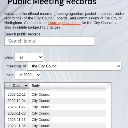
Public Meeting Records
Below are the official records (meeting agendas, packet materials, audio
recordings) of the City Council, boards, and commissions of the City of
Northglenn. A schedule of
future agenda items
for the City Council is
also available (subject to change).
Search public records
Show
meetings of
held
.
2023-12-25
City Council
Date
Body
2023-12-12
City Council
2023-12-11
City Council
2023-12-04
City Council
2023-11-27
City Council
2023-11-20
City Council
2023-11-13
City Council
2023-11-06
City Council