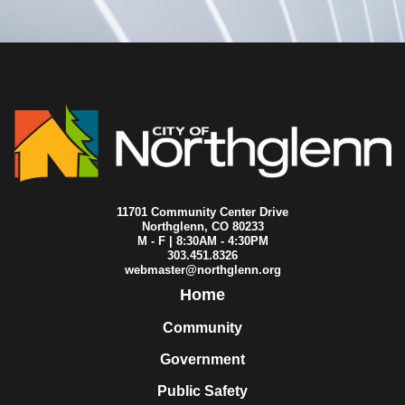
2023-06-26
City Council
2023-06-25
City Council
2023-06-19
City Council
2023-06-12
City Council
2023-06-07
City Council
2023-06-05
City Council
2023-05-22
City Council
2023-05-15
City Council
2023-05-13
City Council
2023-05-11
City Council
2023-05-08
City Council
11701 Community Center Drive
2023-05-01
City Council
Northglenn, CO 80233
M - F | 8:30AM - 4:30PM
2023-04-26
City Council
303.451.8326
2023-04-24
City Council
webmaster@northglenn.org
2023-04-19
City Council
Home
2023-04-17
City Council
2023-04-10
City Council
Community
2023-04-03
City Council
Government
2023-04-01
City Council
2023-03-27
City Council
Public Safety
2023-03-20
City Council