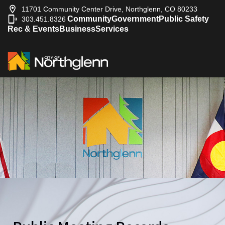
11701 Community Center Drive, Northglenn, CO 80233
Community
Government
Public Safety
303.451.8326
|
Rec & Events
Business
Services