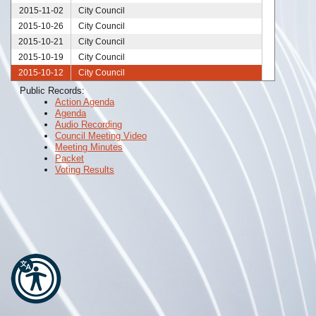
2015-11-02
City Council
2015-10-26
City Council
2015-10-21
City Council
2015-10-19
City Council
2015-10-12
City Council
2015-10-05
City Council
Public Records:
Action Agenda
2015-10-01
City Council
Agenda
2015-09-28
City Council
Audio Recording
2015-09-21
City Council
Council Meeting Video
Meeting Minutes
2015-09-14
City Council
Packet
2015-09-07
City Council
Voting Results
2015-08-31
City Council
2015-08-24
City Council
2015-08-17
City Council
2015-08-10
City Council
2015-08-03
City Council
2015-07-27
City Council
2015-07-20
City Council
2015-07-14
City Council
2015-07-13
City Council