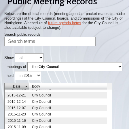
Public Meeting Records
Below are the official records (meeting agendas, packet materials, audio
recordings) of the City Council, boards, and commissions of the City of
Northglenn. A schedule of
future agenda items
for the City Council is
also available (subject to change).
Search public records
Show
meetings of
held
.
Date
Body
2015-12-28
City Council
2015-12-21
City Council
2015-12-14
City Council
2015-12-07
City Council
2015-11-23
City Council
2015-11-16
City Council
2015-11-09
City Council