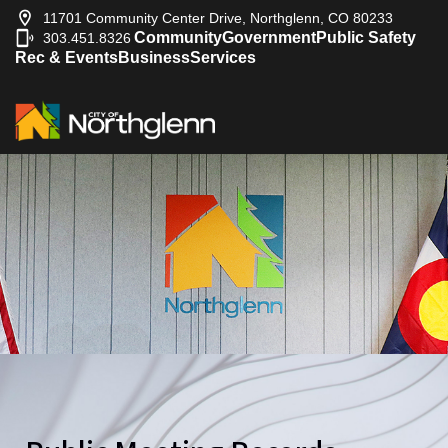
11701 Community Center Drive, Northglenn, CO 80233
Community
Government
Public Safety
303.451.8326
|
Rec & Events
Business
Services