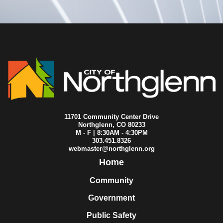
2015-07-06
City Council
2015-06-24
City Council
2015-06-22
City Council
2015-06-15
City Council
2015-06-08
City Council
2015-06-01
City Council
2015-05-25
City Council
2015-05-20
City Council
2015-05-18
City Council
2015-05-11
City Council
2015-05-04
City Council
11701 Community Center Drive
2015-04-27
City Council
Northglenn, CO 80233
M - F | 8:30AM - 4:30PM
2015-04-23
City Council
303.451.8326
2015-04-22
City Council
webmaster@northglenn.org
2015-04-20
City Council
Home
2015-04-16
City Council
2015-04-14
City Council
Community
2015-04-13
City Council
Government
2015-04-08
City Council
2015-04-06
City Council
Public Safety
2015-03-30
City Council