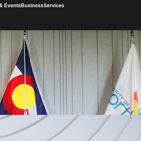
& Events
Business
Services