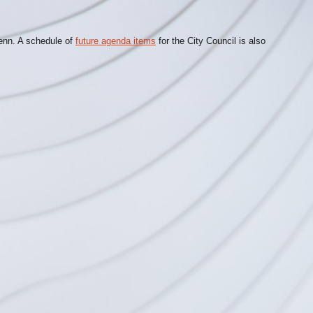
lenn. A schedule of
future agenda items
for the City Council is also