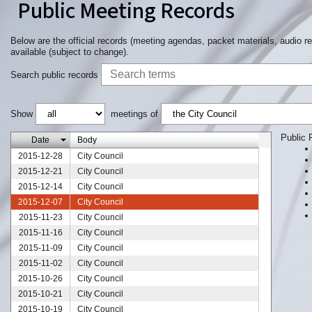
Public Meeting Records
Below are the official records (meeting agendas, packet materials, audio r
available (subject to change).
Search public records
Show
meetings of
Public 
Date
Body
2015-12-28
City Council
2015-12-21
City Council
2015-12-14
City Council
2015-12-07
City Council
2015-11-23
City Council
2015-11-16
City Council
2015-11-09
City Council
2015-11-02
City Council
2015-10-26
City Council
2015-10-21
City Council
2015-10-19
City Council