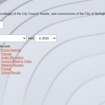
ecordings) of the City Council, boards, and commissions of the City of Northg
held
.
Records:
Action Agenda
Agenda
Audio Recording
Council Meeting Video
Meeting Minutes
Packet
Voting Results