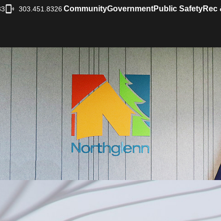
Community
Government
Public Safety
Rec 
33
303.451.8326
|