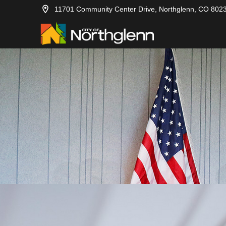
11701 Community Center Drive, Northglenn, CO 802