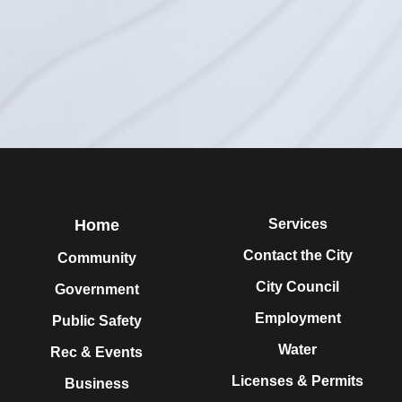
Home
Services
Contact the City
Community
City Council
Government
Employment
Public Safety
Water
Rec & Events
Licenses & Permits
Business