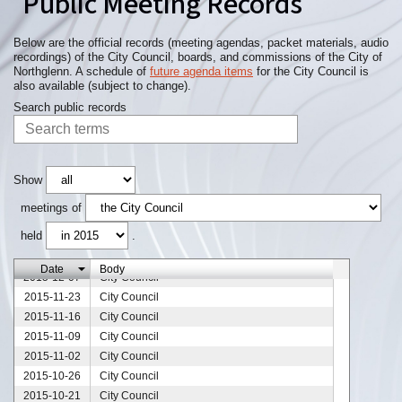
Public Meeting Records
Below are the official records (meeting agendas, packet materials, audio
recordings) of the City Council, boards, and commissions of the City of
Northglenn. A schedule of
future agenda items
for the City Council is
also available (subject to change).
Search public records
Show
meetings of
2015-12-28
City Council
held
.
2015-12-21
City Council
2015-12-14
City Council
Date
Body
2015-12-07
City Council
2015-11-23
City Council
2015-11-16
City Council
2015-11-09
City Council
2015-11-02
City Council
2015-10-26
City Council
2015-10-21
City Council