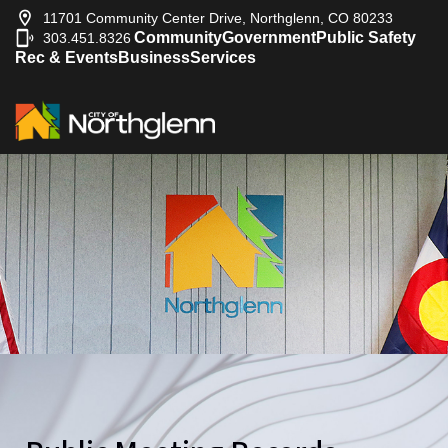
11701 Community Center Drive, Northglenn, CO 80233
Community
Government
Public Safety
303.451.8326
|
Rec & Events
Business
Services