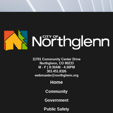
2015-06-15
City Council
2015-06-08
City Council
2015-06-01
City Council
2015-05-25
City Council
2015-05-20
City Council
2015-05-18
City Council
2015-05-11
City Council
2015-05-04
City Council
2015-04-27
City Council
2015-04-23
City Council
2015-04-22
City Council
11701 Community Center Drive
2015-04-20
City Council
Northglenn, CO 80233
M - F | 8:30AM - 4:30PM
2015-04-16
City Council
303.451.8326
2015-04-14
City Council
webmaster@northglenn.org
2015-04-13
City Council
Home
2015-04-08
City Council
2015-04-06
City Council
Community
2015-03-30
City Council
Government
2015-03-23
City Council
2015-03-16
City Council
Public Safety
2015-03-09
City Council