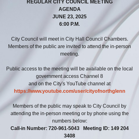
REGULAR CITY COUNCIL MEETING
AGENDA
JUNE 23, 2025
6:00 P.M.
City Council will meet in City Hall Council Chambers.
Members of the public are invited to attend the in-person
meeting.
Public access to the meeting will be available on the local
government access Channel 8
and on the City's YouTube channel at
https://www.youtube.com/user/cityofnorthglenn
Members of the public may speak to City Council by
attending the in-person meeting or by phone using the
numbers below:
Call-in Number: 720-961-5043 Meeting ID: 149 204
3408