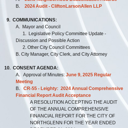
B.
2024 Audit - CliftonLarsonAllen LLP
9. COMMUNICATIONS:
A. Mayor and Council
1. Legislative Policy Committee Update -
Discussion and Possible Action
2. Other City Council Committees
B. City Manager, City Clerk, and City Attorney
10. CONSENT AGENDA:
A. Approval of Minutes:
June 9, 2025 Regular
Meeting
B.
CR-55 - Leighty: 2024 Annual Comprehensive
Financial Report Audit Acceptance
A RESOLUTION ACCEPTING THE AUDIT
OF THE ANNUAL COMPREHENSIVE
FINANCIAL REPORT FOR THE CITY OF
NORTHGLENN FOR THE YEAR ENDED