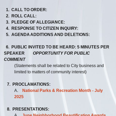
1. CALL TO ORDER:
2. ROLL CALL:
3. PLEDGE OF ALLEGIANCE:
4. RESPONSE TO CITIZEN INQUIRY:
5. AGENDA ADDITIONS AND DELETIONS:
6. PUBLIC INVITED TO BE HEARD: 5 MINUTES PER
SPEAKER
OPPORTUNITY FOR PUBLIC
COMMENT
(Statements shall be related to City business and
limited to matters of community interest)
7. PROCLAMATIONS:
A.
National Parks & Recreation Month - July
2025
8. PRESENTATIONS:
A.
June Neighborhood Beautification Awards