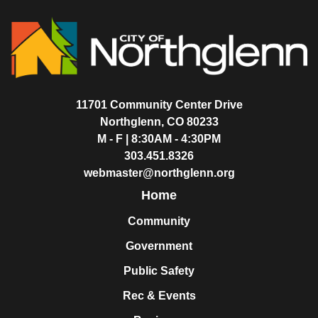
11701 Community Center Drive
Northglenn, CO 80233
M - F | 8:30AM - 4:30PM
303.451.8326
webmaster@northglenn.org
Home
Community
Government
Public Safety
Rec & Events