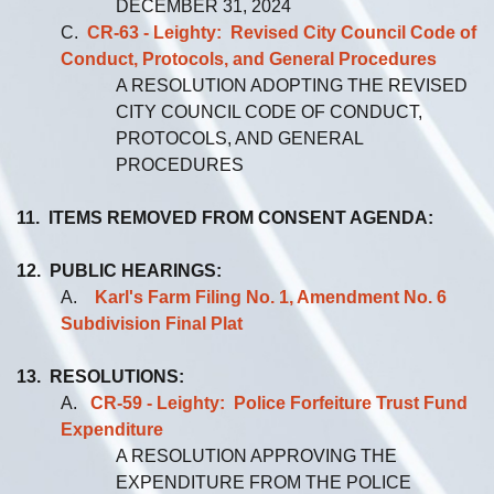
DECEMBER 31, 2024
C.
CR-63 - Leighty: Revised City Council C
o
de of
Conduct, Protocols, and General Procedures
A RESOLUTION ADOPTING THE REVISED
CITY COUNCIL CODE OF CONDUCT,
PROTOCOLS, AND GENERAL
PROCEDURES
11. ITEMS REMOVED FROM CONSENT AGENDA:
12. PUBLIC HEARINGS:
A.
Karl's Farm Filing No. 1, Amendment No. 6
Subdivision Final Plat
13. RESOLUTIONS:
A.
CR-59 - Leighty: Police Forfeiture Trust Fund
Expenditure
A RESOLUTION APPROVING THE
EXPENDITURE FROM THE POLICE