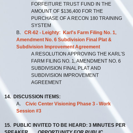
FORFEITURE TRUST FUND IN THE
AMOUNT OF $136,400 FOR THE
PURCHASE OF A RECON 180 TRAINING
SYSTEM
B.
CR-62 - Leighty: Karl's Farm Filing No. 1,
Amendment No. 6 Subdivision Final Plat &
Subdivision Improvement Agreement
A RESOLUTION APPROVING THE KARL'S
FARM FILING NO. 1, AMENDMENT NO. 6
SUBDIVISION FINAL PLAT AND
SUBDIVISION IMPROVEMENT
AGREEMENT
14. DISCUSSION ITEMS:
A.
Civic Center Visioning Phase 3 - Work
Session #3
15. PUBLIC INVITED TO BE HEARD: 3 MINUTES PER
SPEAKER
OPPORTUNITY FOR PUBLIC