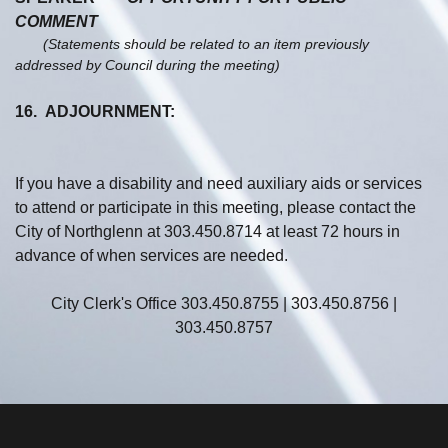
COMMENT
(Statements should be related to an item previously
addressed by Council during the meeting)
16. ADJOURNMENT:
If you have a disability and need auxiliary aids or services
to attend or participate in this meeting, please contact the
City of Northglenn at 303.450.8714 at least 72 hours in
advance of when services are needed.
City Clerk's Office 303.450.8755 | 303.450.8756 |
303.450.8757