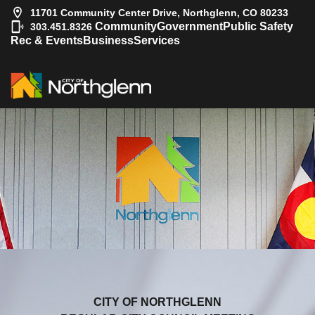
11701 Community Center Drive, Northglenn, CO 80233
|
Community
Government
Public Safety
303.451.8326
Rec & Events
Business
Services
CITY OF NORTHGLENN