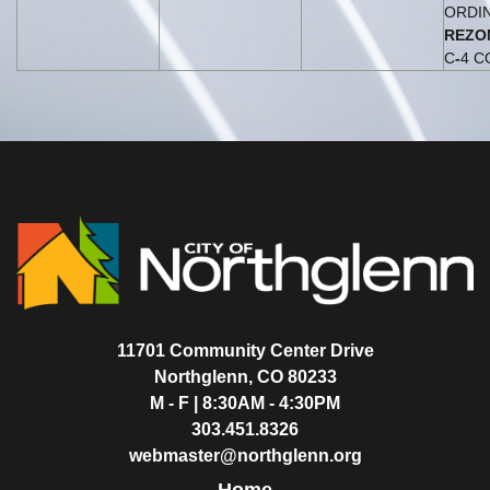
ORDI
REZO
C
-
4 C
11701 Community Center Drive
Northglenn, CO 80233
M - F | 8:30AM - 4:30PM
303.451.8326
webmaster@northglenn.org
Home