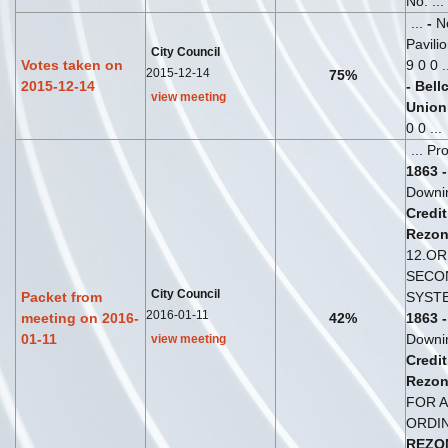
No: ...
...
-
No
Pavili
City Council
Votes taken on
9 0 0 .
2015-12-14
75%
2015-12-14
-
Bell
view meeting
Union
0 0 ...
... P
1863
-
Downi
Credit
Rezon
12.O
SECON
City Council
Packet from
SYSTE
2016-01-11
meeting on 2016-
42%
1863
-
01-11
Downi
view meeting
Credit
Rezon
FOR A
ORDI
REZO