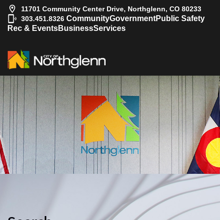
11701 Community Center Drive, Northglenn, CO 80233
|
Community
Government
Public Safety
303.451.8326
Rec & Events
Business
Services