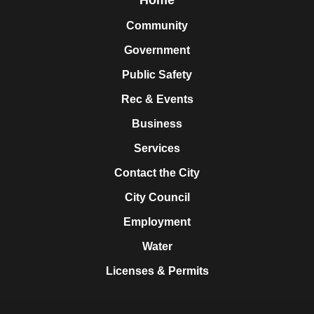
Community
Government
Public Safety
Rec & Events
Business
Services
Contact the City
City Council
Employment
Water
Licenses & Permits