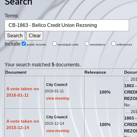
Search
Terms:
Include
public records
municipal code
resolutions
ordinances
Your search matched
5
documents.
Document
Relevance
Docum
... 20
City Council
1863
-
A vote taken on
2016-01-11
100%
CRED
2016-01-11
REZO
view meeting
No: ...
... 20
City Council
1863
-
A vote taken on
2015-12-14
100%
CRED
2015-12-14
REZO
view meeting