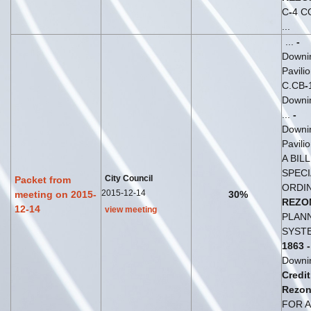
C
-
4 C
...
...
-
Downi
Pavili
C.CB
-
Downin
...
-
Downi
Pavili
A BIL
SPECI
City Council
Packet from
ORDI
2015-12-14
meeting on 2015-
30%
REZO
12-14
view meeting
PLANN
SYSTE
1863
-
Downi
Credit
Rezon
FOR A