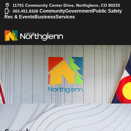
11701 Community Center Drive, Northglenn, CO 80233
|
Community
Government
Public Safety
303.451.8326
Rec & Events
Business
Services