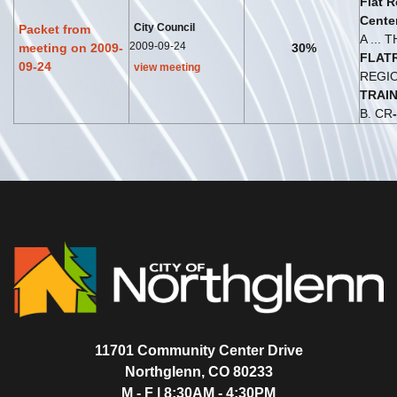
Flat
R
Cente
City Council
Packet from
A ... 
2009-09-24
meeting on 2009-
30%
FLAT
09-24
view meeting
REGI
TRAI
B. CR
-
11701 Community Center Drive
Northglenn, CO 80233
M - F | 8:30AM - 4:30PM