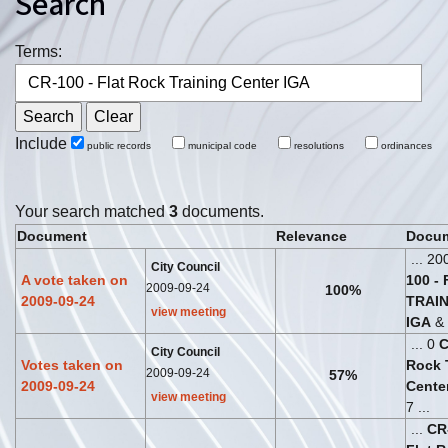
Search
Terms:
Include
public records
municipal code
resolutions
ordinances
Your search matched
3
documents.
Document
Relevance
Docum
... 20
City Council
A vote taken on
100
-
2009-09-24
100%
2009-09-24
TRAI
view meeting
IGA
& 
... 0
City Council
Votes taken on
Rock
2009-09-24
57%
2009-09-24
Cente
view meeting
7 ...
...
CR