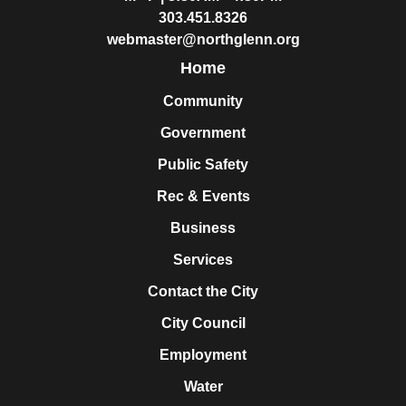
303.451.8326
webmaster@northglenn.org
Home
Community
Government
Public Safety
Rec & Events
Business
Services
Contact the City
City Council
Employment
Water