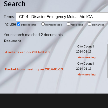
Search
Terms:
Include
public records
municipal code
resolutions
ordinance
Your search matched
2
documents.
Document
City Council
2014-01-13
A vote taken on 2014-01-13
view meeting
City Council
2014-01-13
Packet from meeting on 2014-01-13
view meeting