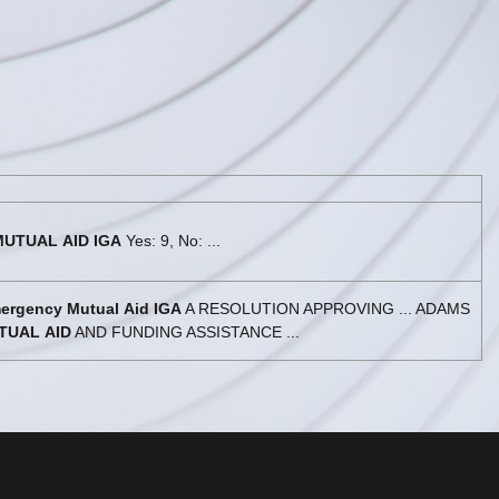
MUTUAL
AID
IGA
Yes: 9, No: ...
ergency
Mutual
Aid
IGA
A RESOLUTION APPROVING ... ADAMS
TUAL
AID
AND FUNDING ASSISTANCE ...