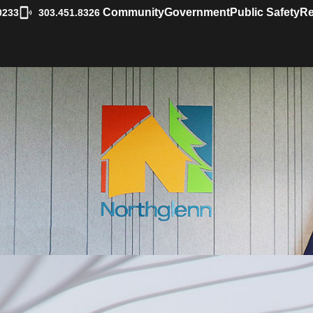
|
Community
Government
Public Safety
Re
0233
303.451.8326