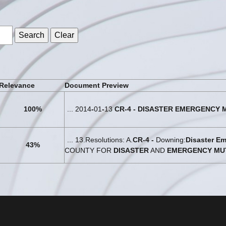
s
Relevance
Document Preview
100%
... 2014
-
01
-
13
CR
-
4
-
DISASTER
EMERGENCY
... 13.Resolutions: A.
CR
-
4
-
Downing:
Disaster
Em
43%
COUNTY FOR
DISASTER
AND
EMERGENCY
MU