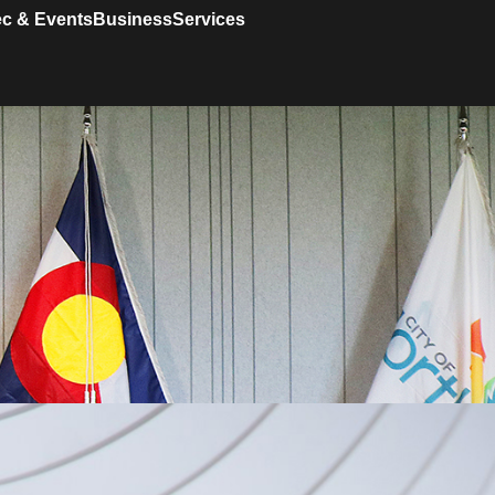
c & Events
Business
Services