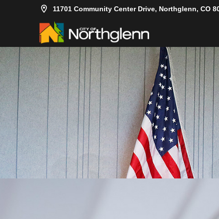
11701 Community Center Drive, Northglenn, CO 8