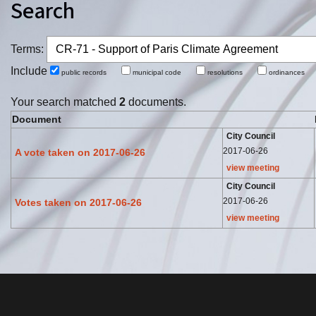
Search
Terms:
Include
public records
municipal code
resolutions
ordinance
Your search matched
2
documents.
Document
City Council
2017-06-26
A vote taken on 2017-06-26
view meeting
City Council
2017-06-26
Votes taken on 2017-06-26
view meeting