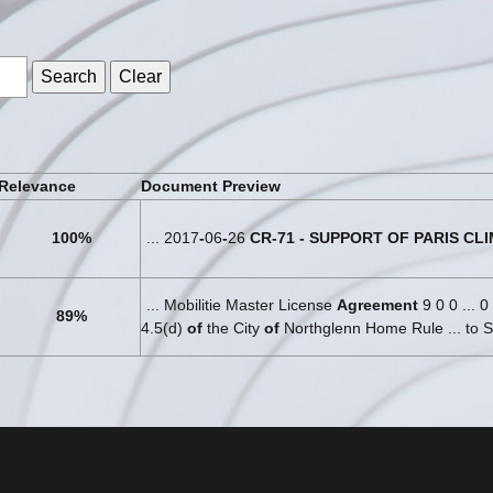
s
Relevance
Document Preview
100%
... 2017
-
06
-
26
CR
-
71
-
SUPPORT
OF
PARIS
CLI
... Mobilitie Master License
Agreement
9 0 0 ... 0
89%
4.5(d)
of
the City
of
Northglenn Home Rule ... to S