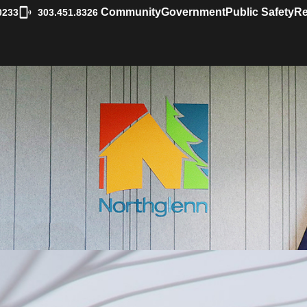
|
Community
Government
Public Safety
Re
0233
303.451.8326