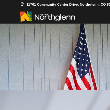
11701 Community Center Drive, Northglenn, CO 8