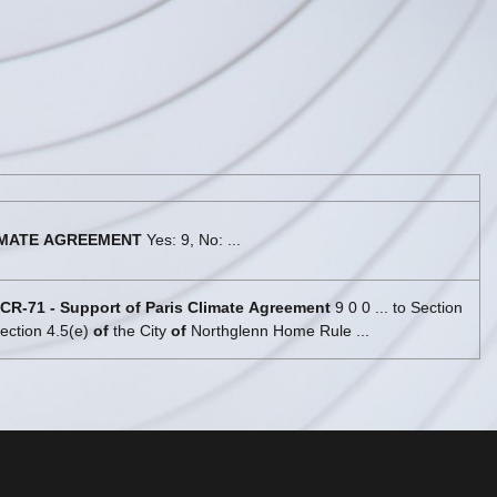
MATE
AGREEMENT
Yes: 9, No: ...
CR
-
71
-
Support
of
Paris
Climate
Agreement
9 0 0 ... to Section
ection 4.5(e)
of
the City
of
Northglenn Home Rule ...