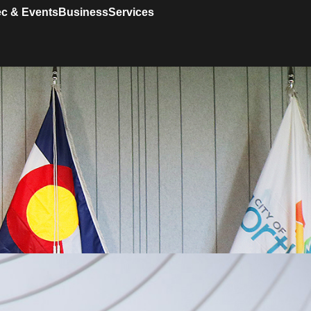
c & Events
Business
Services