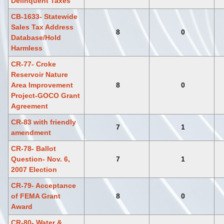
Delinquent Taxes
CB-1633- Statewide
Sales Tax Address
8
0
Database/Hold
Harmless
CR-77- Croke
Reservoir Nature
Area Improvement
8
0
Project-GOCO Grant
Agreement
CR-83 with friendly
7
1
amendment
CR-78- Ballot
Question- Nov. 6,
7
1
2007 Election
CR-79- Acceptance
of FEMA Grant
8
0
Award
CR-80- Water &