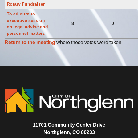
Rotary Fundraiser
To adjourn to
executive session
8
0
on legal advise and
personnel matters
Return to the meeting
where these votes were taken.
11701 Community Center Drive
Northglenn, CO 80233