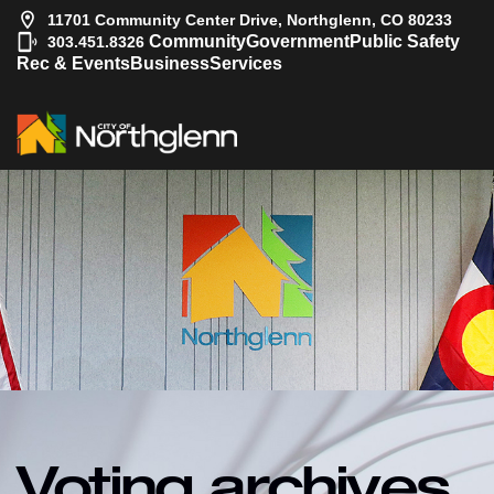
11701 Community Center Drive, Northglenn, CO 80233
|
Community
Government
Public Safety
303.451.8326
Rec & Events
Business
Services