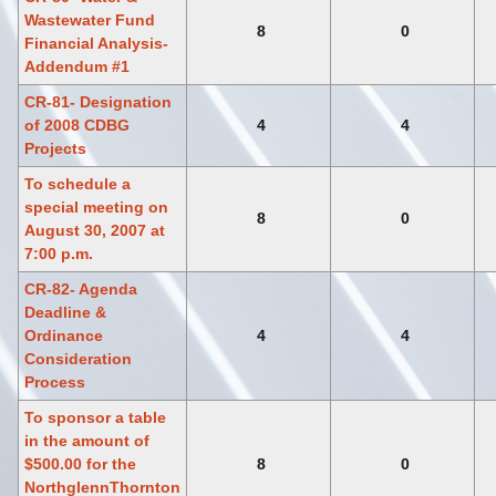
Wastewater Fund
8
0
Financial Analysis-
Addendum #1
CR-81- Designation
of 2008 CDBG
4
4
Projects
To schedule a
special meeting on
8
0
August 30, 2007 at
7:00 p.m.
CR-82- Agenda
Deadline &
Ordinance
4
4
Consideration
Process
To sponsor a table
in the amount of
$500.00 for the
8
0
NorthglennThornton