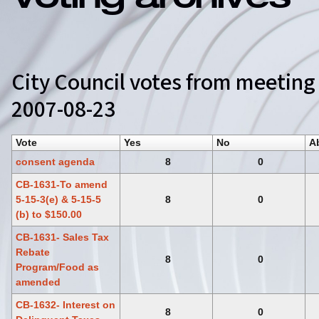
Voting archives
City Council votes from meeting
2007-08-23
Vote
Yes
No
A
consent agenda
8
0
CB-1631-To amend
5-15-3(e) & 5-15-5
8
0
(b) to $150.00
CB-1631- Sales Tax
Rebate
8
0
Program/Food as
amended
CB-1632- Interest on
8
0