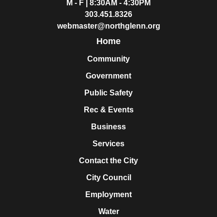
M - F | 8:30AM - 4:30PM
303.451.8326
webmaster@northglenn.org
Home
Community
Government
Public Safety
Rec & Events
Business
Services
Contact the City
City Council
Employment
Water