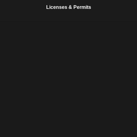
Licenses & Permits