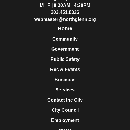
M - F | 8:30AM - 4:30PM
303.451.8326
webmaster@northglenn.org
Home
Community
Government
Public Safety
Rec & Events
Business
Services
Contact the City
City Council
Employment