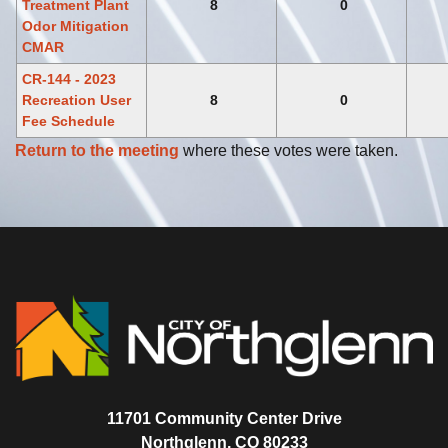
Treatment Plant
8
0
Odor Mitigation
CMAR
CR-144 - 2023
Recreation User
8
0
Fee Schedule
Return to the meeting
where these votes were taken.
11701 Community Center Drive
Northglenn, CO 80233