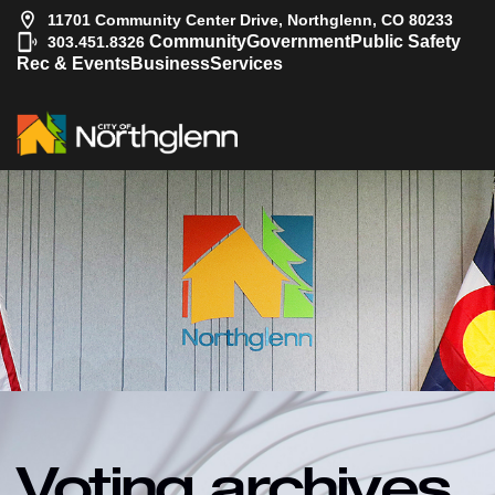
11701 Community Center Drive, Northglenn, CO 80233
|
Community
Government
Public Safety
303.451.8326
Rec & Events
Business
Services