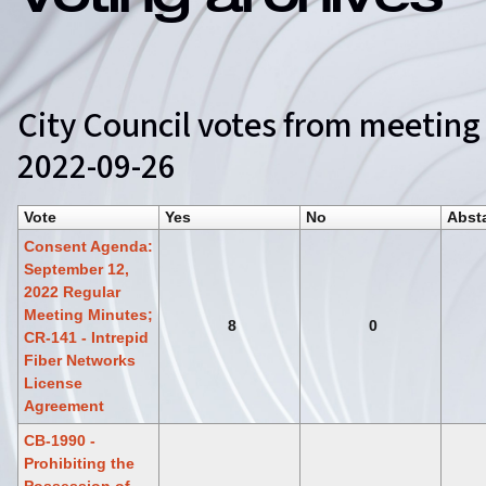
Voting archives
City Council votes from meeting
2022-09-26
Vote
Yes
No
Abst
Consent Agenda:
September 12,
2022 Regular
Meeting Minutes;
8
0
CR-141 - Intrepid
Fiber Networks
License
Agreement
CB-1990 -
Prohibiting the