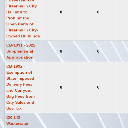
Possession of
Firearms in City
Hall and to
8
0
Prohibit the
Open Carry of
Firearms in City-
Owned Buildings
CB-1991 - 2022
Supplemental
8
0
Appropriation
CB-1992 -
Exemption of
State Imposed
Delivery Fees
8
0
and Carryout
Bag Fees from
City Sales and
Use Tax
CR-142 -
Wastewater