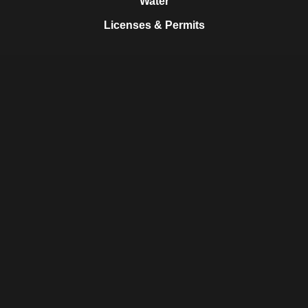
Water
Licenses & Permits