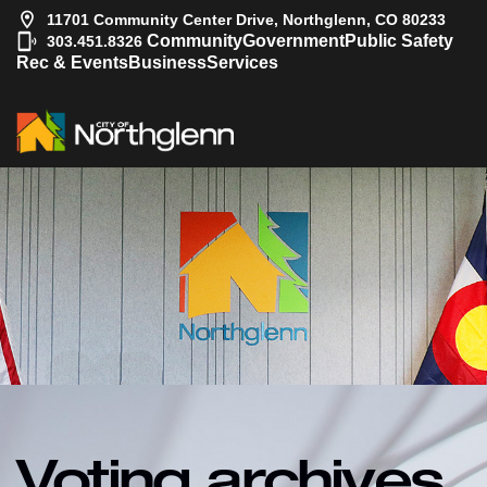
11701 Community Center Drive, Northglenn, CO 80233
|
Community
Government
Public Safety
303.451.8326
Rec & Events
Business
Services