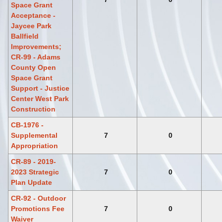
Space Grant
Acceptance -
Jaycee Park
Ballfield
Improvements;
CR-99 - Adams
County Open
Space Grant
Support - Justice
Center West Park
Construction
CB-1976 -
Supplemental
7
0
Appropriation
CR-89 - 2019-
2023 Strategic
7
0
Plan Update
CR-92 - Outdoor
Promotions Fee
7
0
Waiver