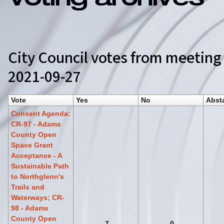
Voting archives
City Council votes from meeting
2021-09-27
Vote
Yes
No
Abst
Consent Agenda:
CR-97 - Adams
County Open
Space Grant
Acceptance - A
Sustainable Path
to Northglenn's
Trails and
Waterways; CR-
98 - Adams
County Open
7
0