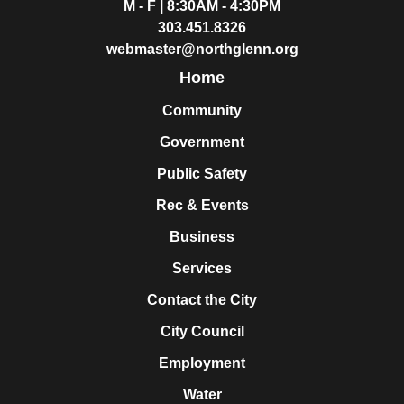
M - F | 8:30AM - 4:30PM
303.451.8326
webmaster@northglenn.org
Home
Community
Government
Public Safety
Rec & Events
Business
Services
Contact the City
City Council
Employment
Water