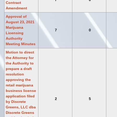
Contract
Amendment
Approval of
August 23, 2021
Marijuana
7
0
Licensing
Authority
Meeting Minutes
Motion to direct
the Attorney for
the Authority to
prepare a draft
resolution
approving the
retail marijuana
business license
application filed
2
5
by Discrete
Greens, LLC dba
Discrete Greens