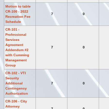
Motion to table
CR-100 - 2022
7
0
Recreation Fee
Schedule
CR-101 -
Professional
Services
Agreement
7
0
Addendum #2
with Cumming
Management
Group
CR-102 - VTI
Security
Additional
7
0
Contingency
Authorization
CR-106 - City
Attorney
7
0