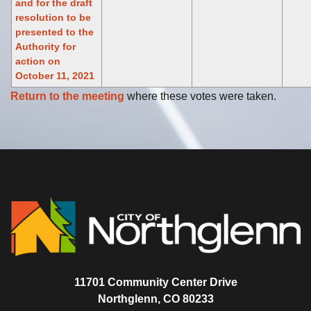
and for the draft
resolution to be
presented to the
Authority for
action on
October 11, 2021
Return to the meeting
where these votes were taken.
11701 Community Center Drive
Northglenn, CO 80233