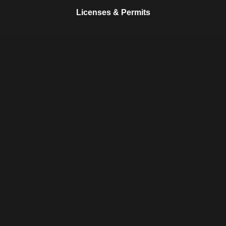
Licenses & Permits