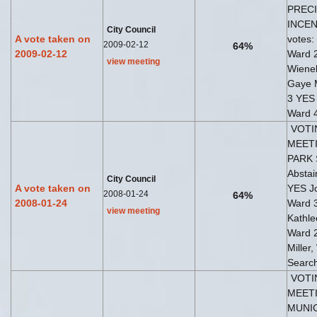
PREC
INCENT
City Council
A vote taken on
votes:
2009-02-12
64%
2009-02-12
Ward 
view meeting
Wiene
Gaye 
3 YES 
Ward 4
VOTI
MEETI
PARK 
Abstai
City Council
A vote taken on
YES Jo
2008-01-24
64%
2008-01-24
Ward 
view meeting
Kathl
Ward 
Miller
Search
VOTI
MEETI
MUNIC