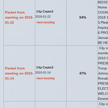
80233
Home
City Council
Packet from
COUNC
2018-01-22
meeting on 2018-
54%
2018 1
01-22
3.Pled
view meeting
Inquir
6.PRO
Janua
BE H
City 
member
2010 
PRESE
City Council
Packet from
Troop 
2010-01-14
meeting on 2010-
47%
Johns
01-14
Ronald
view meeting
PRESE
ELECTI
WELCO
Downi
City 