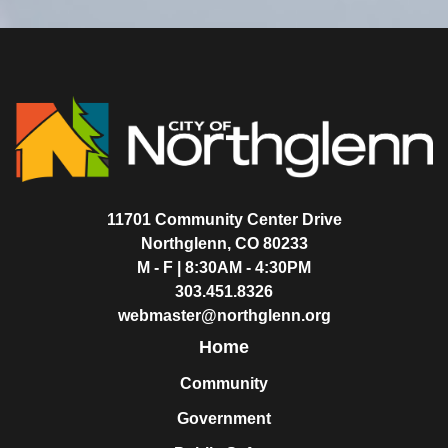
11701 Community Center Drive
Northglenn, CO 80233
M - F | 8:30AM - 4:30PM
303.451.8326
webmaster@northglenn.org
Home
Community
Government