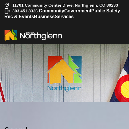
11701 Community Center Drive, Northglenn, CO 80233
|
Community
Government
Public Safety
303.451.8326
Rec & Events
Business
Services