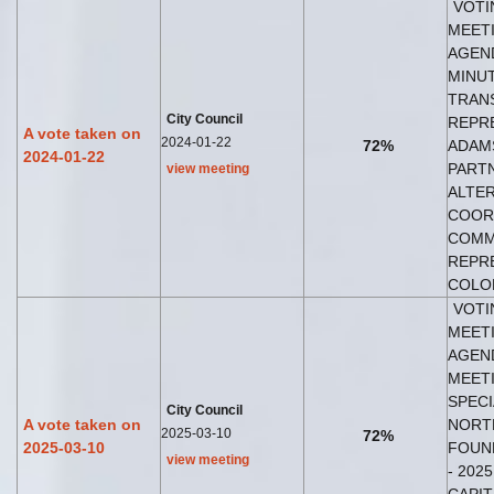
VOTI
MEETI
AGEND
MINUT
TRAN
City Council
REPRE
A vote taken on
2024-01-22
72%
ADAM
2024-01-22
PART
view meeting
ALTER
COOR
COMM
REPRE
COLO
VOTI
MEETI
AGEND
MEETI
SPECI
City Council
A vote taken on
NORT
2025-03-10
72%
2025-03-10
FOUND
view meeting
- 202