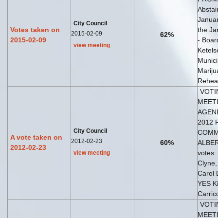
Abstai
Januar
City Council
Votes taken on
the Ja
2015-02-09
62%
2015-02-09
- Boar
view meeting
Ketels
Munici
Mariju
Rehear
VOTI
MEETI
AGEND
2012 
City Council
COMM
A vote taken on
2012-02-23
60%
ALBERI
2012-02-23
votes
view meeting
Clyne
Carol
YES Ki
Carric
VOTI
MEETI