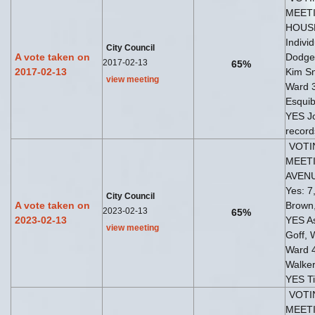
MEETI
HOUSE 
Indivi
City Council
A vote taken on
Dodge
2017-02-13
65%
2017-02-13
Kim Sn
view meeting
Ward 3
Esquib
YES Jo
record
VOTI
MEETI
AVEN
Yes: 7
City Council
A vote taken on
Brown,
2023-02-13
65%
2023-02-13
YES As
view meeting
Goff,
Ward 4
Walker
YES T
VOTI
MEETI