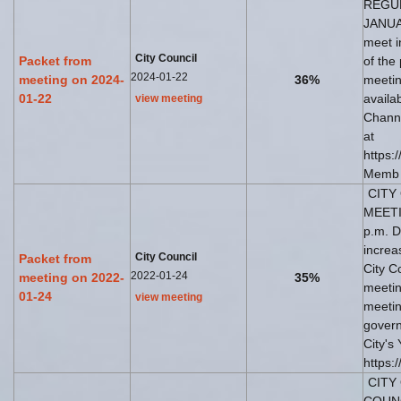
REGU
JANUAR
meet i
City Council
Packet from
of the
2024-01-22
meeting on 2024-
36%
meetin
01-22
availa
view meeting
Channe
at
https:
Memb
CITY 
MEETI
p.m. D
increa
City Council
Packet from
City C
2022-01-24
meeting on 2022-
35%
meetin
01-24
view meeting
meetin
govern
City's
https:
CITY