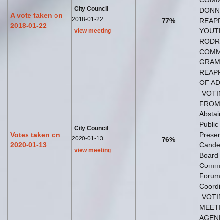
COMM
City Council
DONNI
A vote taken on
2018-01-22
77%
REAPP
2018-01-22
YOUTH
view meeting
RODRI
COMMI
GRAMB
REAPP
OF AD
VOTI
FROM 
Abstai
Public
City Council
Votes taken on
Preser
2020-01-13
76%
2020-01-13
Candel
view meeting
Board 
Commi
Forum 
Coordi
VOTI
MEETI
AGEND