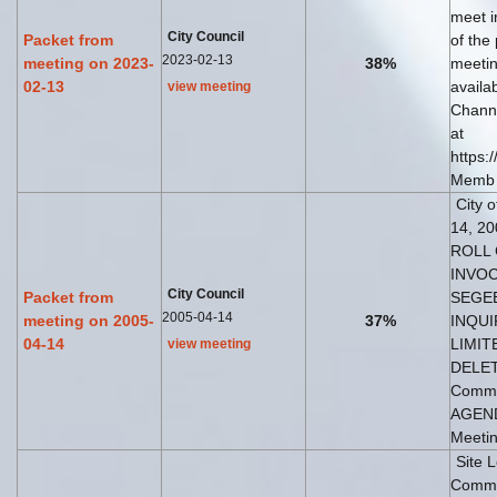
meet i
City Council
Packet from
of the
2023-02-13
meeting on 2023-
38%
meetin
02-13
availa
view meeting
Channe
at
https:
Memb
City 
14, 20
ROLL 
INVOC
City Council
Packet from
SEGEB
2005-04-14
meeting on 2005-
37%
INQUI
04-14
LIMIT
view meeting
DELET
Commi
AGENDA
Meetin
Site 
Commun