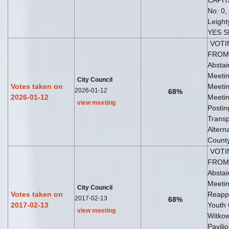
CAPIT
No: 0,
Leight
YES S
VOTI
FROM 
Abstai
Meetin
City Council
Votes taken on
Meetin
2026-01-12
68%
2026-01-12
Meetin
view meeting
Postin
Transp
Altern
County
VOTI
FROM 
Abstai
Meetin
City Council
Votes taken on
Reappo
2017-02-13
68%
2017-02-13
Youth
view meeting
Witkow
Pavil