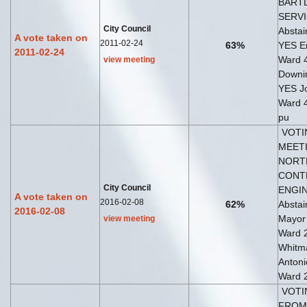
BARTL
SERVI
City Council
Abstai
A vote taken on
2011-02-24
63%
YES E
2011-02-24
Ward 
view meeting
Downi
YES Jo
Ward 4
pu
VOTI
MEETI
NORT
CONT
City Council
ENGIN
A vote taken on
2016-02-08
62%
Abstai
2016-02-08
Mayor
view meeting
Ward 2
Whitma
Antoni
Ward 
VOTI
FROM 