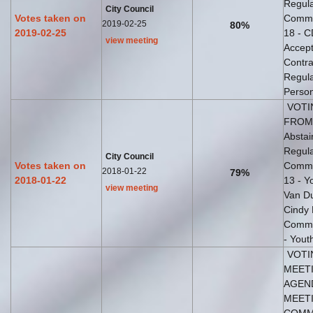
Regula
City Council
Votes taken on
Commis
2019-02-25
80%
2019-02-25
18 - C
view meeting
Accept
Contra
Regula
Perso
VOTI
FROM 
Abstai
Regula
City Council
Votes taken on
Commis
2018-01-22
79%
2018-01-22
13 - 
view meeting
Van Du
Cindy 
Commis
- Yout
VOTI
MEETI
AGEND
MEETI