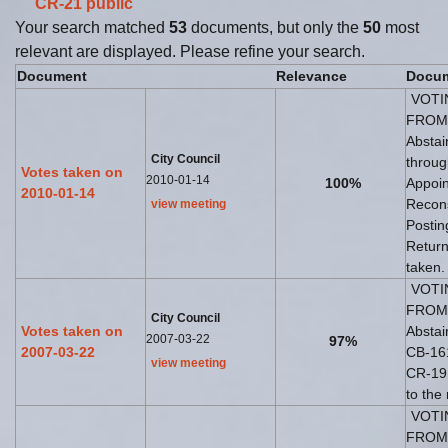
CR-21
public
Your search matched
53
documents, but only the
50
most
relevant are displayed. Please refine your search.
Document
Relevance
Docum
VOTI
FROM 
Abstai
City Council
throug
Votes taken on
2010-01-14
100%
Appoin
2010-01-14
Recons
view meeting
Postin
Return
taken.
VOTI
FROM 
City Council
Votes taken on
Abstai
2007-03-22
97%
2007-03-22
CB-161
view meeting
CR-19 
to the
VOTI
FROM 