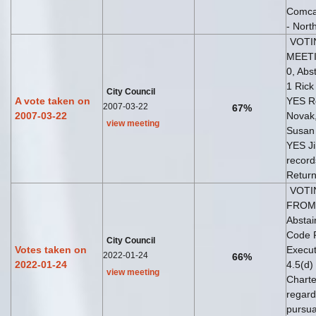
Comca
- Nort
VOTI
MEETI
0, Abs
1 Rick
City Council
A vote taken on
YES Ro
2007-03-22
67%
2007-03-22
Novak
view meeting
Susan 
YES Ji
record
Return
VOTI
FROM 
Abstai
Code R
City Council
Votes taken on
Execut
2022-01-24
66%
2022-01-24
4.5(d)
view meeting
Charte
regard
pursua