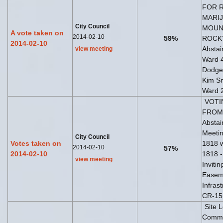
FOR 
MARIJ
City Council
MOUNT
A vote taken on
2014-02-10
59%
ROCKY
2014-02-10
Abstai
view meeting
Ward 
Dodge
Kim Sn
Ward 
VOTI
FROM 
Abstai
Meetin
City Council
Votes taken on
1818 w
2014-02-10
57%
2014-02-10
1818 -
view meeting
Inviti
Easeme
Infras
CR-15 
Site 
Commun