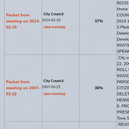
80233
Home
City Council
Packet from
COUNC
2014-02-10
meeting on 2014-
37%
2014 1
02-10
3.Pled
view meeting
Deleti
Develo
INVIT
SPEAK
City 
22, 20
ROLL 
INVOC
City Council
Packet from
PARSO
2007-03-22
meeting on 2007-
36%
CITIZ
03-22
DELET
view meeting
HEARD
8. PR
PRESE
Teva S
REVIS