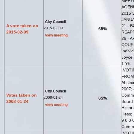
MEETI
AGEND
2015 
JANUA
City Council
A vote taken on
21 - 
2015-02-09
65%
2015-02-09
REAPP
view meeting
26 - 
COURT 
Indivi
Joyce
1 YE
VOTI
FROM 
Abstai
2007; 
City Council
Votes taken on
Commis
2008-01-24
65%
2008-01-24
Board 
view meeting
Histor
Hess; 
9 0 0 
Commi
VOTI