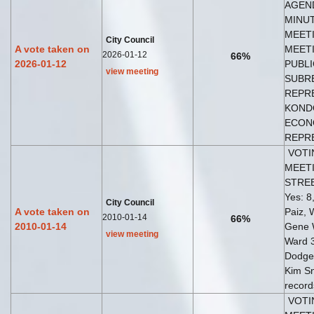
AGEND
MINUT
MEETI
City Council
A vote taken on
MEETI
2026-01-12
66%
2026-01-12
PUBLI
view meeting
SUBR
REPRE
KONDO
ECON
REPRE
VOTI
MEETI
STRE
Yes: 8,
City Council
A vote taken on
Paiz, 
2010-01-14
66%
2010-01-14
Gene 
view meeting
Ward 
Dodge
Kim Sn
record
VOTI