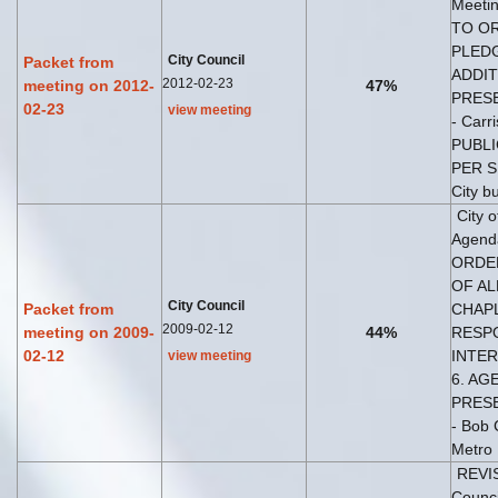
Meetin
TO OR
PLEDG
City Council
Packet from
ADDIT
2012-02-23
meeting on 2012-
47%
PRESE
02-23
view meeting
- Carr
PUBLI
PER SP
City b
City 
Agend
ORDER
OF AL
City Council
Packet from
CHAPL
2009-02-12
meeting on 2009-
44%
RESPO
02-12
INTERV
view meeting
6. AG
PRESE
- Bob 
Metro
REVIS
Counci