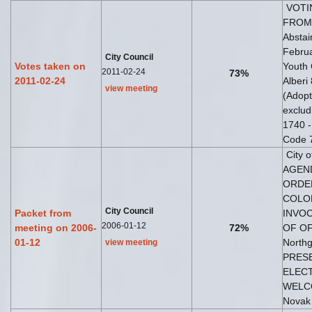
VOTI
FROM 
Abstai
Februa
City Council
Votes taken on
Youth 
2011-02-24
73%
2011-02-24
Alberi
view meeting
(Adopt
exclud
1740 -
Code 7
City 
AGEND
ORDER
COLOR
City Council
Packet from
INVOC
2006-01-12
meeting on 2006-
72%
OF OF
01-12
Northg
view meeting
PRESE
ELECTI
WELCO
Novak