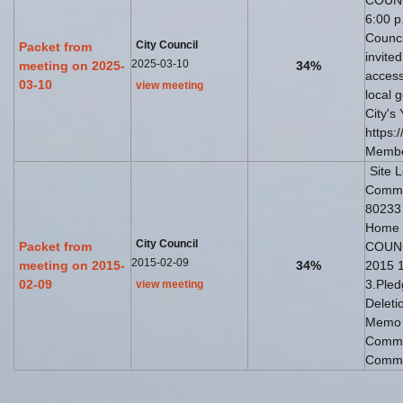
COUNC
6:00 p.
Counci
City Council
Packet from
invite
2025-03-10
meeting on 2025-
34%
access
03-10
view meeting
local 
City's
https:
Member
Site 
Commun
80233
Home
City Council
Packet from
COUNC
2015-02-09
meeting on 2015-
34%
2015 1
02-09
3.Pled
view meeting
Deleti
Memo 
Commis
Commi