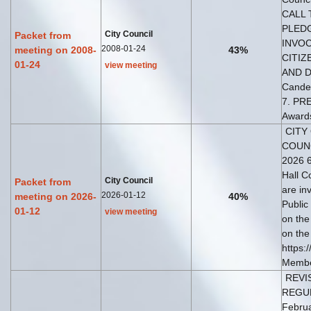
CALL 
PLEDG
City Council
Packet from
INVOC
2008-01-24
meeting on 2008-
43%
CITIZ
01-24
view meeting
AND DE
Candel
7. PR
Award
CITY
COUNC
2026 6
Hall C
City Council
Packet from
are in
2026-01-12
meeting on 2026-
40%
Public
01-12
view meeting
on the
on the
https:
Member
REVIS
REGU
Februa