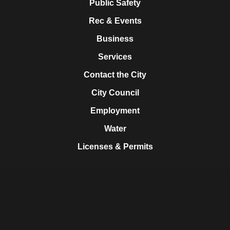
Public Safety
Rec & Events
Business
Services
Contact the City
City Council
Employment
Water
Licenses & Permits