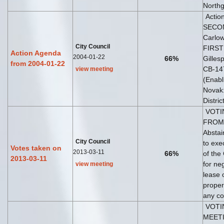
Northg
Acti
SECON
Carlo
City Council
FIRST
Action Agenda
2004-01-22
66%
Gilles
from 2004-01-22
CB-14
view meeting
(Enab
Novak: 
Distri
VOTI
FROM 
Abstai
City Council
to exe
Votes taken on
2013-03-11
66%
of the
2013-03-11
for ne
view meeting
lease 
proper
any co
VOTI
MEETI