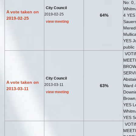
No: 0,
City Council
Whitma
A vote taken on
2019-02-25
64%
4 YES
2019-02-25
Sauer
view meeting
Meredi
Mullic
YES J
public
VOTI
MEETI
BROW
SERVI
City Council
Abstai
A vote taken on
2013-03-11
63%
Ward 
2013-03-11
Downi
view meeting
Brown,
YES Le
Whitm
YES S
VOTI
MEETI