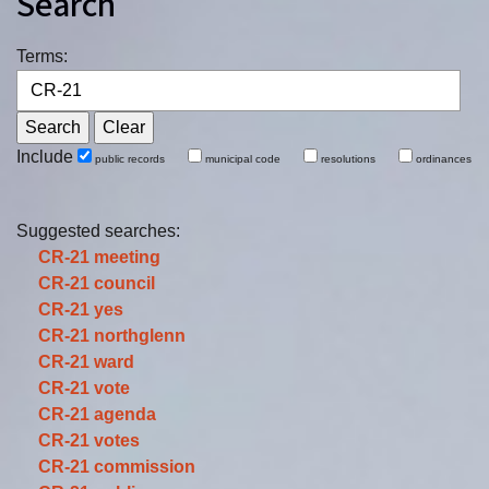
Search
Terms:
Include
public records
municipal code
resolutions
ordinances
Suggested searches:
CR-21
meeting
CR-21
council
CR-21
yes
CR-21
northglenn
CR-21
ward
CR-21
vote
CR-21
agenda
CR-21
votes
CR-21
commission