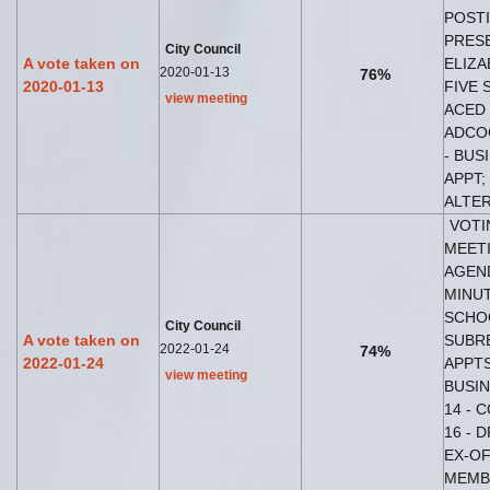
POSTI
PRES
City Council
A vote taken on
ELIZA
2020-01-13
76%
2020-01-13
FIVE 
view meeting
ACED 
ADCO
- BUS
APPT;
ALTER
VOTI
MEETI
AGEND
MINUT
SCHOO
City Council
A vote taken on
SUBR
2022-01-24
74%
2022-01-24
APPTS
view meeting
BUSIN
14 - 
16 - 
EX-OF
MEMB