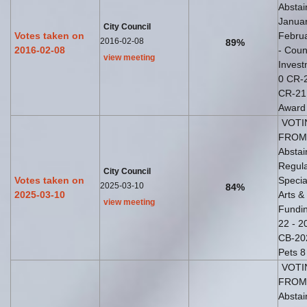
Abstai
Januar
City Council
Votes taken on
Februa
2016-02-08
89%
2016-02-08
- Coun
view meeting
Inves
0 CR-2
CR-21 
Award 
VOTI
FROM 
Abstai
Regula
City Council
Votes taken on
Specia
2025-03-10
84%
2025-03-10
Arts &
view meeting
Fundin
22 - 2
CB-202
Pets 8
VOTI
FROM 
Abstai